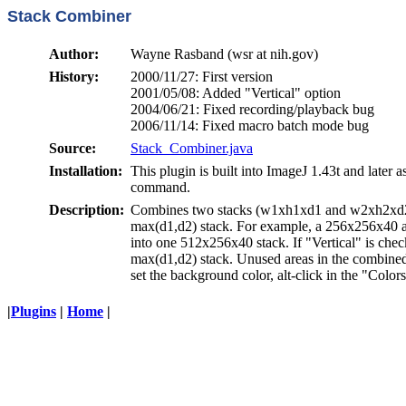
Stack Combiner
Author:
Wayne Rasband (wsr at nih.gov)
History:
2000/11/27: First version
2001/05/08: Added "Vertical" option
2004/06/21: Fixed recording/playback bug
2006/11/14: Fixed macro batch mode bug
Source:
Stack_Combiner.java
Installation:
This plugin is built into ImageJ 1.43t and later a
command.
Description:
Combines two stacks (w1xh1xd1 and w2xh2xd2
max(d1,d2) stack. For example, a 256x256x40
into one 512x256x40 stack. If "Vertical" is ch
max(d1,d2) stack. Unused areas in the combined 
set the background color, alt-click in the "Colo
|
Plugins
|
Home
|