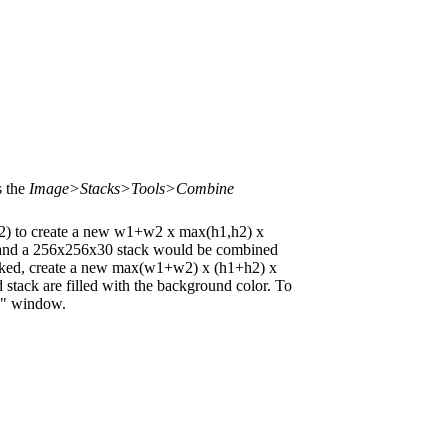
s the
Image>Stacks>Tools>Combine
) to create a new w1+w2 x max(h1,h2) x
 and a 256x256x30 stack would be combined
ecked, create a new max(w1+w2) x (h1+h2) x
stack are filled with the background color. To
rs" window.