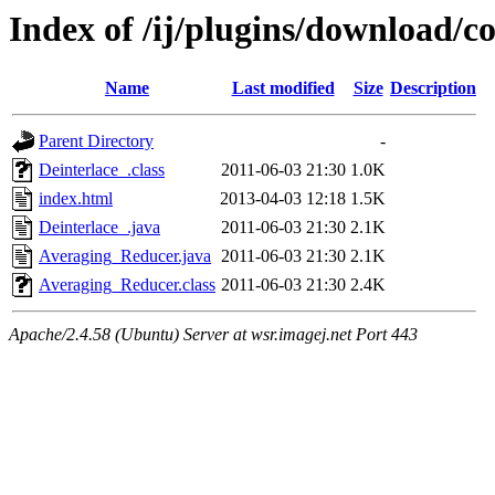
Index of /ij/plugins/download/co
Name
Last modified
Size
Description
Parent Directory
-
Deinterlace_.class
2011-06-03 21:30
1.0K
index.html
2013-04-03 12:18
1.5K
Deinterlace_.java
2011-06-03 21:30
2.1K
Averaging_Reducer.java
2011-06-03 21:30
2.1K
Averaging_Reducer.class
2011-06-03 21:30
2.4K
Apache/2.4.58 (Ubuntu) Server at wsr.imagej.net Port 443