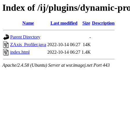
Index of /ij/plugins/dynamic-pro
Name
Last modified
Size
Description
Parent Directory
-
ZAxis_Profiler.java
2022-10-14 06:27
14K
index.html
2022-10-14 06:27
1.4K
Apache/2.4.58 (Ubuntu) Server at wsr.imagej.net Port 443