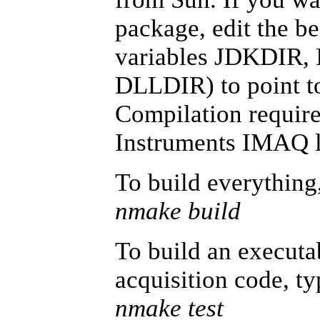
package, edit the b
variables JDKDIR
DLLDIR) to point to
Compilation require
Instruments IMAQ li
To build everything
nmake build
To build an executab
acquisition code, ty
nmake test