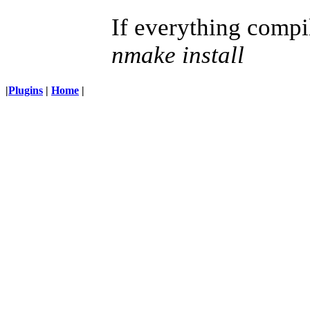
If everything compil
nmake install
|
Plugins
|
Home
|