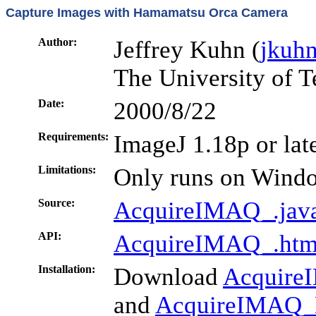
Capture Images with Hamamatsu Orca Camera
Author:
Jeffrey Kuhn (
jkuh
The University of T
Date:
2000/8/22
Requirements:
ImageJ 1.18p or lat
Limitations:
Only runs on Wind
Source:
AcquireIMAQ_.jav
API:
AcquireIMAQ_.htm
Installation:
Download
Acquire
and
AcquireIMAQ_N