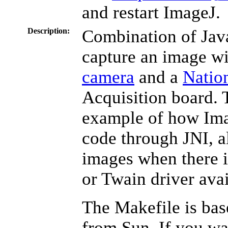
and restart ImageJ.
Description:
Combination of Jav
capture an image w
camera
and a
Natio
Acquisition board. 
example of how Im
code through JNI, a
images when there 
or Twain driver avai
The Makefile is ba
from Sun. If you wa