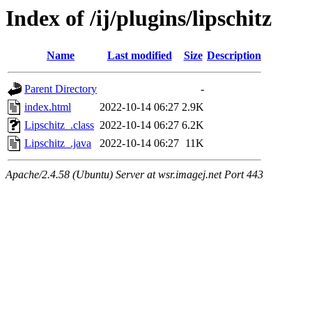
Index of /ij/plugins/lipschitz
Name
Last modified
Size
Description
Parent Directory
-
index.html
2022-10-14 06:27
2.9K
Lipschitz_.class
2022-10-14 06:27
6.2K
Lipschitz_.java
2022-10-14 06:27
11K
Apache/2.4.58 (Ubuntu) Server at wsr.imagej.net Port 443