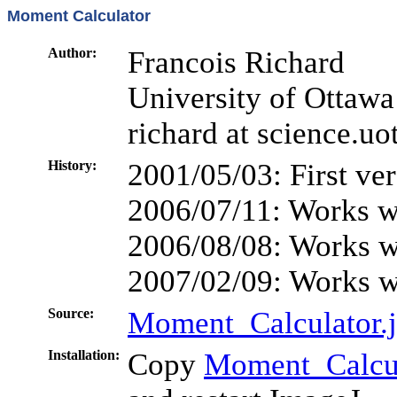
Moment Calculator
Author:
Francois Richard
University of Ottawa
richard at science.uo
History:
2001/05/03: First ve
2006/07/11: Works w
2006/08/08: Works w
2007/02/09: Works wi
Source:
Moment_Calculator.
Installation:
Copy
Moment_Calcul