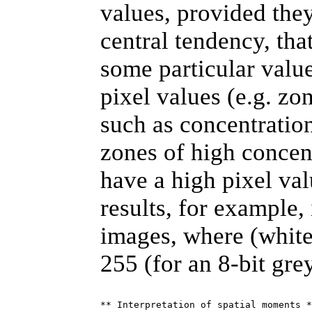
values, provided they
central tendency, tha
some particular valu
pixel values (e.g. zo
such as concentration
zones of high concent
have a high pixel val
results, for example,
images, where (white
255 (for an 8-bit gre
** Interpretation of spatial moments *