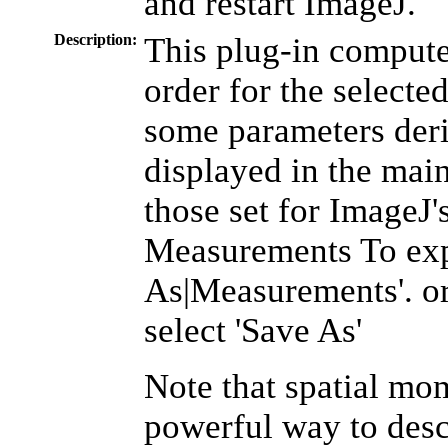
and restart ImageJ.
Description:
This plug-in compute
order for the selecte
some parameters deri
displayed in the mai
those set for ImageJ
Measurements To expor
As|Measurements'. or 
select 'Save As'
Note that spatial mo
powerful way to descr