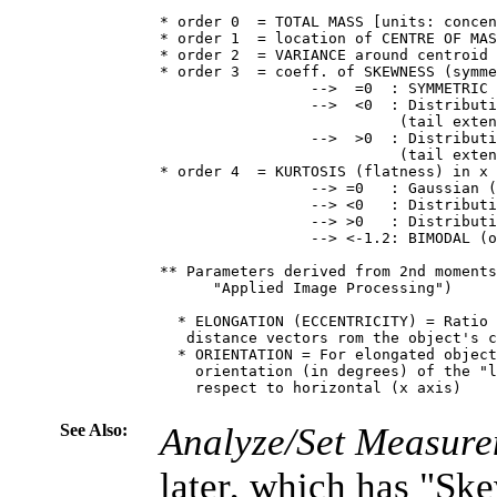
* order 0  = TOTAL MASS [units: concen
* order 1  = location of CENTRE OF MAS
* order 2  = VARIANCE around centroid 
* order 3  = coeff. of SKEWNESS (symme
                 -->  =0  : SYMMETRIC 
                 -->  <0  : Distributi
                           (tail exten
                 -->  >0  : Distributi
                           (tail exten
* order 4  = KURTOSIS (flatness) in x 
                 --> =0   : Gaussian (
                 --> <0   : Distributi
                 --> >0   : Distributi
                 --> <-1.2: BIMODAL (o
** Parameters derived from 2nd moments
      "Applied Image Processing")

  * ELONGATION (ECCENTRICITY) = Ratio 
   distance vectors rom the object's c
  * ORIENTATION = For elongated object
    orientation (in degrees) of the "l
    respect to horizontal (x axis)

See Also:
Analyze/Set Measure
later, which has "Sk