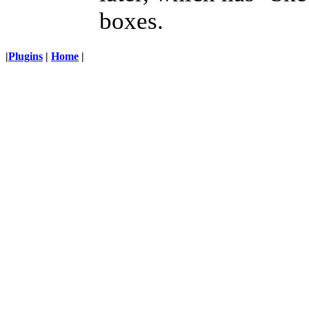
boxes.
|
Plugins
|
Home
|