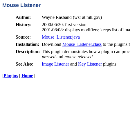
Mouse Listener
Author:
Wayne Rasband (wsr at nih.gov)
History:
2000/06/20: first version
2001/08/08: displays modifiers; keeps list of im
Source:
Mouse_Listener.java
Installation:
Download
Mouse_Listener.class
to the plugins 
Description:
This plugin demonstrates how a plugin can pro
pressed
and
mouse released
.
See Also:
Image Listener
and
Key Listener
plugins.
|
Plugins
|
Home
|