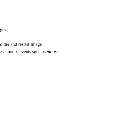
ages
folder and restart ImageJ.
cess mouse events such as
mouse