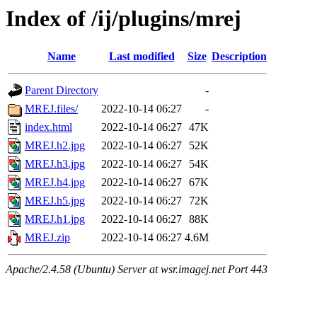
Index of /ij/plugins/mrej
Name
Last modified
Size
Description
Parent Directory
-
MREJ.files/
2022-10-14 06:27
-
index.html
2022-10-14 06:27
47K
MREJ.h2.jpg
2022-10-14 06:27
52K
MREJ.h3.jpg
2022-10-14 06:27
54K
MREJ.h4.jpg
2022-10-14 06:27
67K
MREJ.h5.jpg
2022-10-14 06:27
72K
MREJ.h1.jpg
2022-10-14 06:27
88K
MREJ.zip
2022-10-14 06:27
4.6M
Apache/2.4.58 (Ubuntu) Server at wsr.imagej.net Port 443