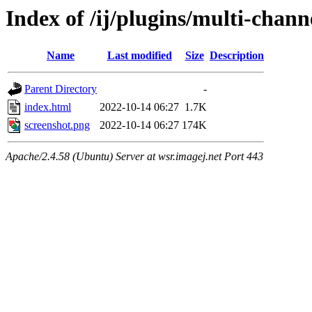
Index of /ij/plugins/multi-chann
Name
Last modified
Size
Description
Parent Directory
-
index.html
2022-10-14 06:27
1.7K
screenshot.png
2022-10-14 06:27
174K
Apache/2.4.58 (Ubuntu) Server at wsr.imagej.net Port 443