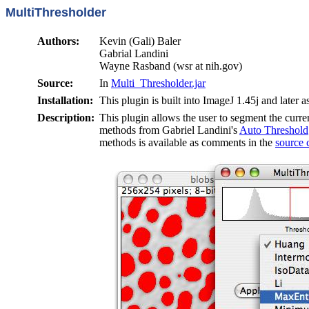
MultiThresholder
Authors:
Kevin (Gali) Baler
Gabrial Landini
Wayne Rasband (wsr at nih.gov)
Source:
In
Multi_Thresholder.jar
Installation:
This plugin is built into ImageJ 1.45j and later a
Description:
This plugin allows the user to segment the curre
methods from Gabriel Landini's
Auto Threshold
methods is available as comments in the
source 