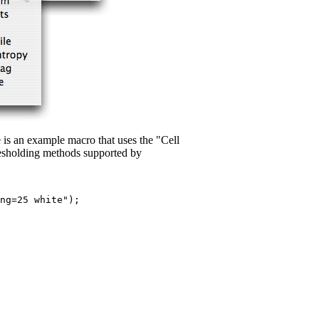
is an example macro that uses the "Cell
esholding methods supported by
ng=25 white");
