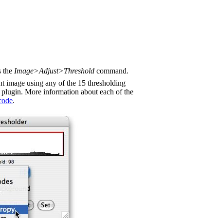
s the
Image>Adjust>Threshold
command.
nt image using any of the 15 thresholding
plugin. More information about each of the
code
.