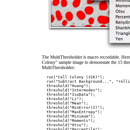
The MultiThresholder is macro recordable. Here 
Colony" sample image to demonstate the 15 thr
MultiThresholder:
  run("Cell Colony (31K)");

  run("Subtract Background...", "rolli
  threshold("Huang");

  threshold("Intermodes");

  threshold("IsoData");

  threshold("Li");

  threshold("Mean");

  threshold("MinError(I)");

  threshold("MaxEntropy");

  threshold("Minimum");

  threshold("Moments");

  threshold("Otsu");

  threshold("Percentile");
