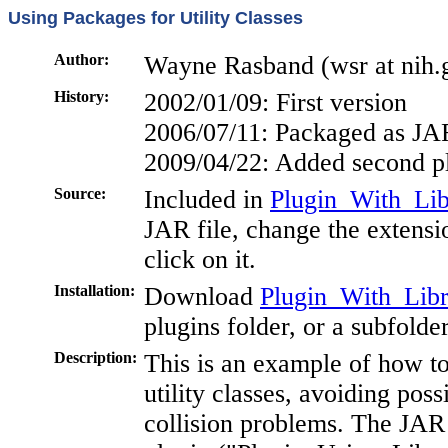
Using Packages for Utility Classes
Author:
Wayne Rasband (wsr at nih.
History:
2002/01/09: First version
2006/07/11: Packaged as JAR
2009/04/22: Added second p
Source:
Included in
Plugin_With_Libr
JAR file, change the extensi
click on it.
Installation:
Download
Plugin_With_Libra
plugins folder, or a subfolde
Description:
This is an example of how t
utility classes, avoiding pos
collision problems. The JAR 