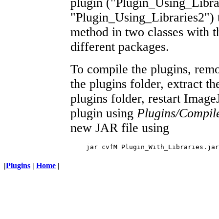
plugin ("Plugin_Using_Libra
"Plugin_Using_Libraries2") th
method in two classes with 
different packages.
To compile the plugins, rem
the plugins folder, extract the
plugins folder, restart Imag
plugin using
Plugins/Compil
new JAR file using
|
Plugins
|
Home
|