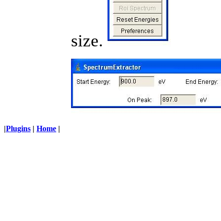
size.
|
Plugins
|
Home
|