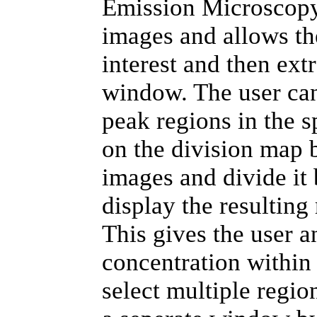
Emission Microscopy 
images and allows th
interest and then ext
window. The user can
peak regions in the 
on the division map 
images and divide it
display the resulting
This gives the user a
concentration within
select multiple regio