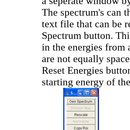
a seperate window by
The spectrum's can t
text file that can be
Spectrum button. Thi
in the energies from a
are not equally space
Reset Energies button
starting energy of th