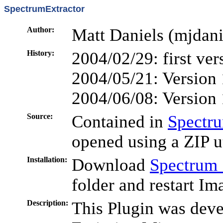
SpectrumExtractor
Author:
Matt Daniels (mjdani
History:
2004/02/29: first ver
2004/05/21: Version 
2004/06/08: Version 
Source:
Contained in
Spectru
opened using a ZIP ut
Installation:
Download
Spectrum_
folder and restart Im
Description:
This Plugin was deve