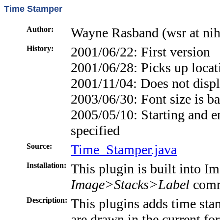
Time Stamper
Author:
Wayne Rasband (wsr at nih
History:
2001/06/22: First version
2001/06/28: Picks up loca
2001/11/04: Does not displa
2003/06/30: Font size is ba
2005/05/10: Starting and e
specified
Source:
Time_Stamper.java
Installation:
This plugin is built into Im
Image>Stacks>Label
comm
Description:
This plugins adds time sta
are drawn in the current fo