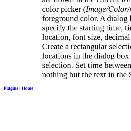
color picker (
Image/Color/
foreground color. A dialog 
specify the starting time, 
location, font size, decimal
Create a rectangular select
locations in the dialog box
selection. Set time between
nothing but the text in the 
|
Plugins
|
Home
|