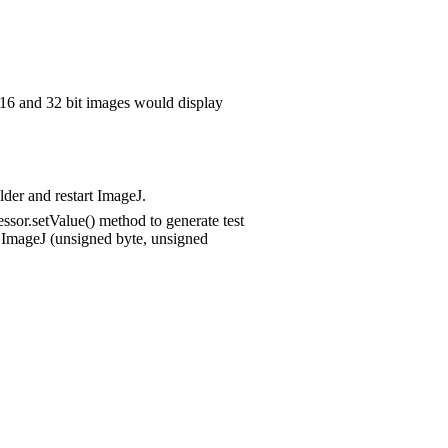
6 and 32 bit images would display
lder and restart ImageJ.
sor.setValue() method to generate test
y ImageJ (unsigned byte, unsigned