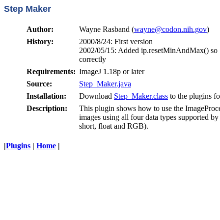
Step Maker
Author:
Wayne Rasband (
wayne@codon.nih.gov
)
History:
2000/8/24: First version
2002/05/15: Added ip.resetMinAndMax() so 1
correctly
Requirements:
ImageJ 1.18p or later
Source:
Step_Maker.java
Installation:
Download
Step_Maker.class
to the plugins fo
Description:
This plugin shows how to use the ImageProces
images using all four data types supported b
short, float and RGB).
|
Plugins
|
Home
|