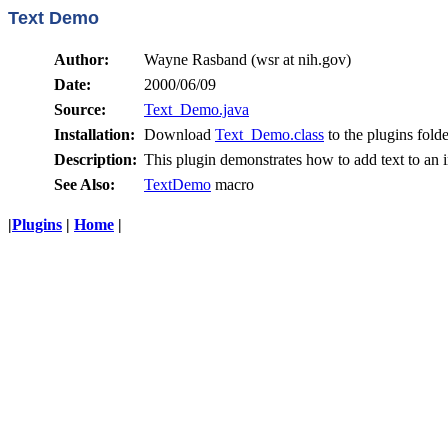
Text Demo
Author:
Wayne Rasband (wsr at nih.gov)
Date:
2000/06/09
Source:
Text_Demo.java
Installation:
Download
Text_Demo.class
to the plugins folde
Description:
This plugin demonstrates how to add text to an 
See Also:
TextDemo
macro
|
Plugins
|
Home
|