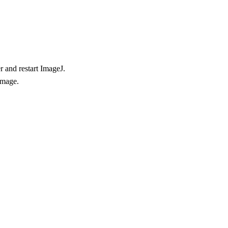
r and restart ImageJ.
image.