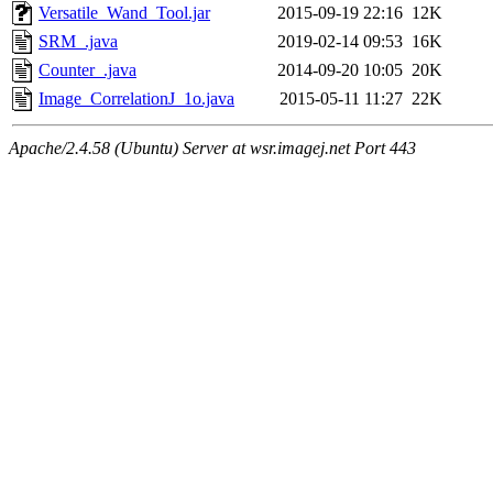
Versatile_Wand_Tool.jar
2015-09-19 22:16
12K
SRM_.java
2019-02-14 09:53
16K
Counter_.java
2014-09-20 10:05
20K
Image_CorrelationJ_1o.java
2015-05-11 11:27
22K
Apache/2.4.58 (Ubuntu) Server at wsr.imagej.net Port 443