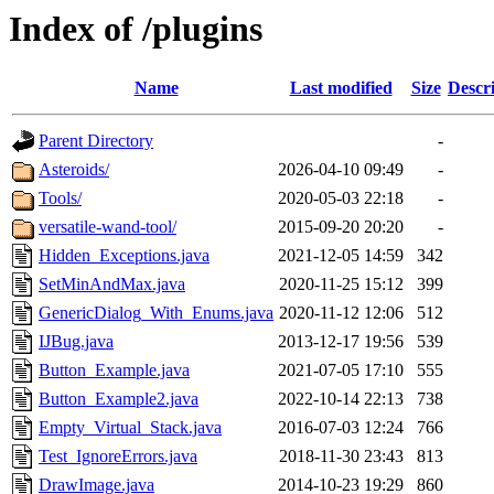
Index of /plugins
Name
Last modified
Size
Descr
Parent Directory
-
Asteroids/
2026-04-10 09:49
-
Tools/
2020-05-03 22:18
-
versatile-wand-tool/
2015-09-20 20:20
-
Hidden_Exceptions.java
2021-12-05 14:59
342
SetMinAndMax.java
2020-11-25 15:12
399
GenericDialog_With_Enums.java
2020-11-12 12:06
512
IJBug.java
2013-12-17 19:56
539
Button_Example.java
2021-07-05 17:10
555
Button_Example2.java
2022-10-14 22:13
738
Empty_Virtual_Stack.java
2016-07-03 12:24
766
Test_IgnoreErrors.java
2018-11-30 23:43
813
DrawImage.java
2014-10-23 19:29
860