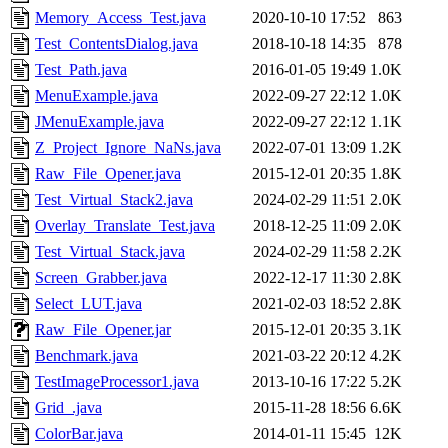
Memory_Access_Test.java
2020-10-10 17:52
863
Test_ContentsDialog.java
2018-10-18 14:35
878
Test_Path.java
2016-01-05 19:49
1.0K
MenuExample.java
2022-09-27 22:12
1.0K
JMenuExample.java
2022-09-27 22:12
1.1K
Z_Project_Ignore_NaNs.java
2022-07-01 13:09
1.2K
Raw_File_Opener.java
2015-12-01 20:35
1.8K
Test_Virtual_Stack2.java
2024-02-29 11:51
2.0K
Overlay_Translate_Test.java
2018-12-25 11:09
2.0K
Test_Virtual_Stack.java
2024-02-29 11:58
2.2K
Screen_Grabber.java
2022-12-17 11:30
2.8K
Select_LUT.java
2021-02-03 18:52
2.8K
Raw_File_Opener.jar
2015-12-01 20:35
3.1K
Benchmark.java
2021-03-22 20:12
4.2K
TestImageProcessor1.java
2013-10-16 17:22
5.2K
Grid_.java
2015-11-28 18:56
6.6K
ColorBar.java
2014-01-11 15:45
12K