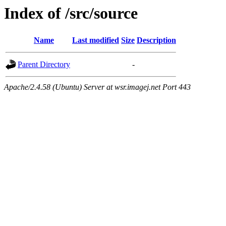
Index of /src/source
Name
Last modified
Size
Description
Parent Directory
-
Apache/2.4.58 (Ubuntu) Server at wsr.imagej.net Port 443