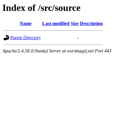
Index of /src/source
Name
Last modified
Size
Description
Parent Directory
-
Apache/2.4.58 (Ubuntu) Server at wsr.imagej.net Port 443