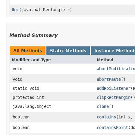
Roi
​(java.awt.Rectangle r)
Method Summary
All Methods
Static Methods
Instance Method
Modifier and Type
Method
void
abortModificati
void
abortPaste
()
static void
addRoiListener
​(
protected int
clipRectMargin
(
java.lang.Object
clone
()
boolean
contains
​(int x,
boolean
containsPoint
​(d