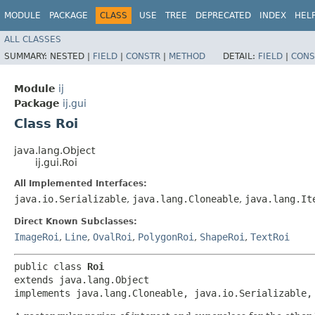
MODULE
PACKAGE
CLASS
USE
TREE
DEPRECATED
INDEX
HEL
ALL CLASSES
SUMMARY:
NESTED |
FIELD
|
CONSTR
|
METHOD
DETAIL:
FIELD
|
CONS
Module
ij
Package
ij.gui
Class Roi
java.lang.Object
ij.gui.Roi
All Implemented Interfaces:
java.io.Serializable
,
java.lang.Cloneable
,
java.lang.It
Direct Known Subclasses:
ImageRoi
,
Line
,
OvalRoi
,
PolygonRoi
,
ShapeRoi
,
TextRoi
public class 
Roi
extends java.lang.Object

implements java.lang.Cloneable, java.io.Serializable,