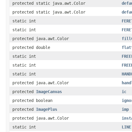
protected static java.awt.Color
defa
protected static java.awt.Color
defa
static int
FERE
static int
FERE
protected java.awt.Color
fill
protected double
flat
static int
FREE
static int
FREE
static int
HAND
protected java.awt.Color
hand
protected
ImageCanvas
ic
protected boolean
igno
protected
ImagePlus
imp
protected java.awt.Color
inst
static int
LINE