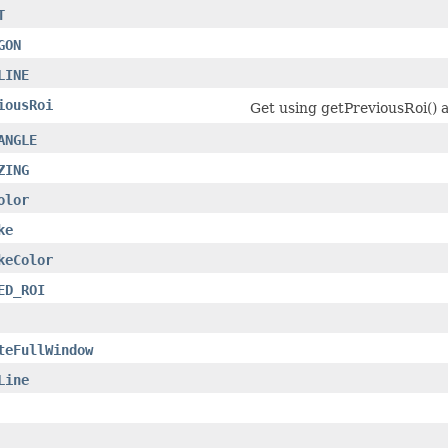
T
GON
LINE
iousRoi
Get using getPreviousRoi() a
ANGLE
ZING
olor
ke
keColor
ED_ROI
teFullWindow
Line