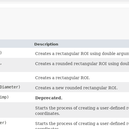
Description
)
Creates a rectangular ROI using double argum
,
Creates a rounded rectangular ROI using dou
Creates a rectangular ROI.
rDiameter)
Creates a new rounded rectangular ROI.
imp)
Deprecated.
Starts the process of creating a user-defined 
coordinates.
er)
Starts the process of creating a user-defined 
coordinates.