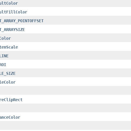
ultColor
ultFillColor
T_ARRAY_POINTOFFSET
T_ARRAYSIZE
Color
tenScale
LINE
ROI
LE_SIZE
leColor
reClipRect
anceColor