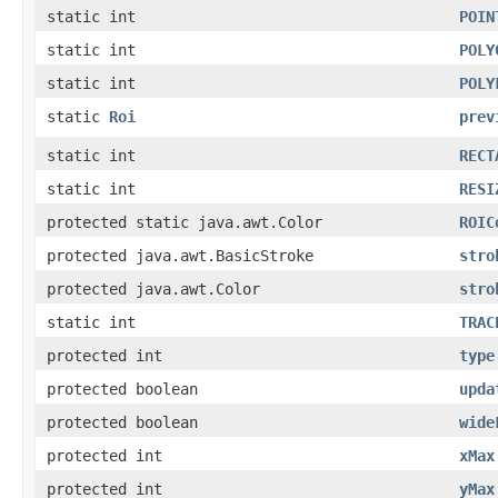
static int
POIN
static int
POLY
static int
POLY
static
Roi
prev
static int
RECT
static int
RESI
protected static java.awt.Color
ROIC
protected java.awt.BasicStroke
stro
protected java.awt.Color
stro
static int
TRAC
protected int
type
protected boolean
upda
protected boolean
wide
protected int
xMax
protected int
yMax