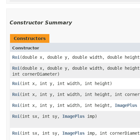
Constructor Summary
Constructors
Constructor
Roi
​(double x, double y, double width, double height
Roi
​(double x, double y, double width, double height
int cornerDiameter)
Roi
​(int x, int y, int width, int height)
Roi
​(int x, int y, int width, int height, int corne
Roi
​(int x, int y, int width, int height,
ImagePlus
Roi
​(int sx, int sy,
ImagePlus
imp)
Roi
​(int sx, int sy,
ImagePlus
imp, int cornerDiamet