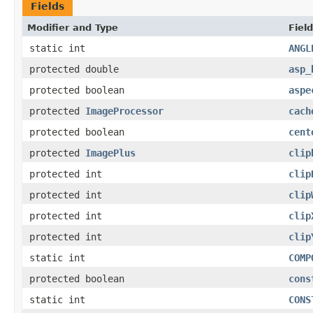
Fields
Modifier and Type
Field
static int
ANGL
protected double
asp_
protected boolean
aspe
protected
ImageProcessor
cach
protected boolean
cent
protected
ImagePlus
clip
protected int
clip
protected int
clip
protected int
clip
protected int
clip
static int
COMP
protected boolean
cons
static int
CONS