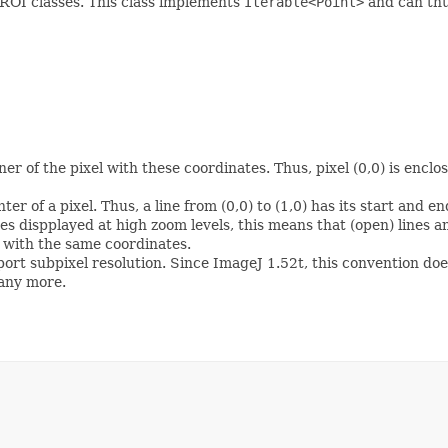
 ROI classes. This class implements
Iterable<Point>
and can thu
ner of the pixel with these coordinates. Thus, pixel (0,0) is encl
r of a pixel. Thus, a line from (0,0) to (1,0) has its start and end
es dispplayed at high zoom levels, this means that (open) lines an
) with the same coordinates.
ort subpixel resolution. Since ImageJ 1.52t, this convention doe
 any more.