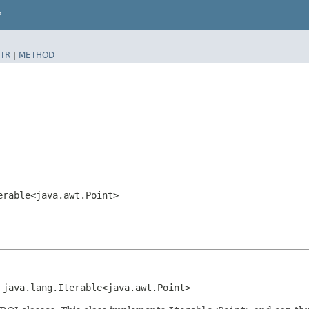
P
TR
|
METHOD
erable<java.awt.Point>
 java.lang.Iterable<java.awt.Point>