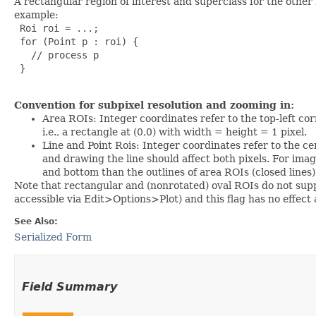
A rectangular region of interest and superclass for the other
example:
 Roi roi = ...;

 for (Point p : roi) {

   // process p

 }

Convention for subpixel resolution and zooming in:
Area ROIs: Integer coordinates refer to the top-left cor
i.e., a rectangle at (0,0) with width = height = 1 pixel.
Line and Point Rois: Integer coordinates refer to the cente
and drawing the line should affect both pixels. For imag
and bottom than the outlines of area ROIs (closed lines
Note that rectangular and (nonrotated) oval ROIs do not supp
accessible via Edit>Options>Plot) and this flag has no effect
See Also:
Serialized Form
Field Summary