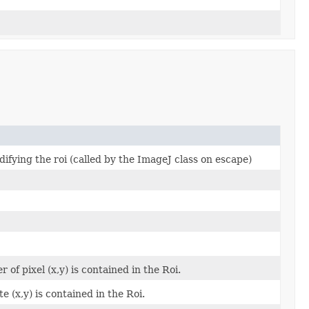
ifying the roi (called by the ImageJ class on escape)
of pixel (x,y) is contained in the Roi.
 (x,y) is contained in the Roi.