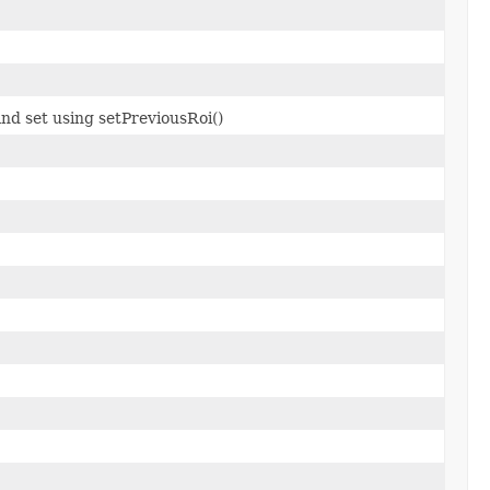
nd set using setPreviousRoi()