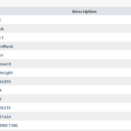
Description
E
bk
ct
edMask
er
board
Height
Width
X
Y
OSITE
train
TRUCTING