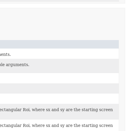
ents.
ble arguments.
rectangular Roi, where sx and sy are the starting screen
rectangular Roi, where sx and sy are the starting screen