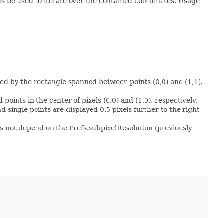
s be used to iterate over the contained coordinates. Usage
osed by the rectangle spanned between points (0,0) and (1,1),
 points in the center of pixels (0,0) and (1,0), respectively,
d single points are displayed 0.5 pixels further to the right
s not depend on the Prefs.subpixelResolution (previously