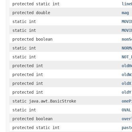
protected static int
line
protected double
mag
static int
MOVI
static int
MOVI
protected boolean
nonS
static int
NORM
static int
NOT_
protected int
oldH
protected int
oldW
protected int
oldX
protected int
oldY
static java.awt.BasicStroke
oneP
static int
OVAL
protected boolean
over
protected static int
past