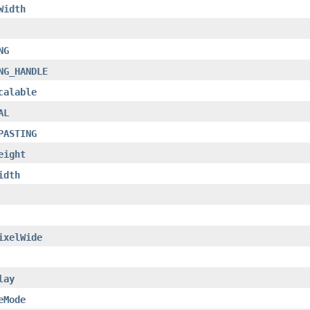
Width
NG
NG_HANDLE
calable
AL
PASTING
eight
idth
ixelWide
lay
eMode