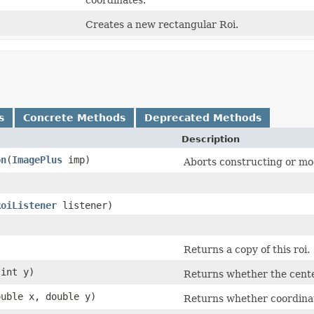
Creates a new rectangular Roi.
s
Concrete Methods
Deprecated Methods
Description
on
​(
ImagePlus
imp)
Aborts constructing or mod
RoiListener
listener)
)
Returns a copy of this roi.
 int y)
Returns whether the center 
ouble x, double y)
Returns whether coordinate