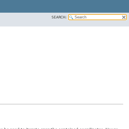
SEARCH: