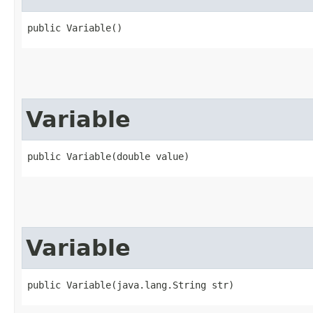
public Variable()
Variable
public Variable​(double value)
Variable
public Variable​(java.lang.String str)