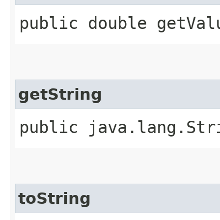
public double getVal
getString
public java.lang.Str
toString