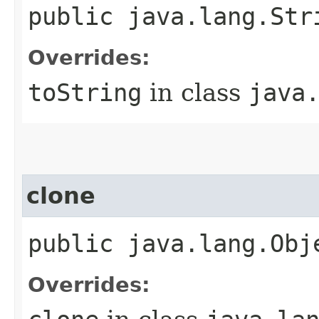
public java.lang.Str
Overrides:
toString
in class
java
clone
public java.lang.Obj
Overrides: