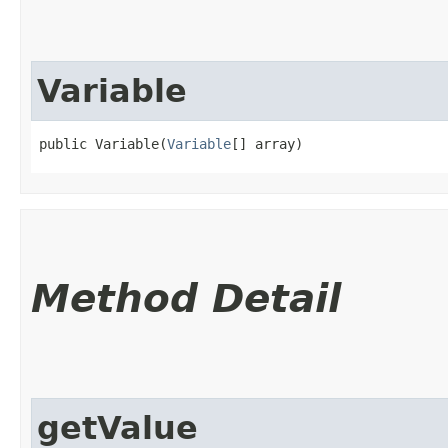
Variable
public Variable​(
Variable
[] array)
Method Detail
getValue