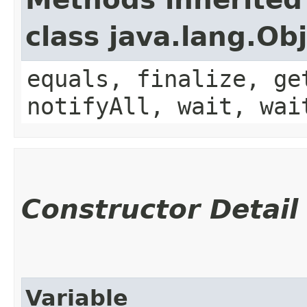
class java.lang.Ob
equals, finalize, ge
notifyAll, wait, wai
Constructor Detail
Variable