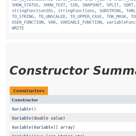
SHOW_STATUS
,
SHOW_TEXT
,
SIN
,
SNAPSHOT
,
SPLIT
,
SQRT
stringFunctionIDs
,
stringFunctions
,
SUBSTRING
,
TABL
TO_STRING
,
TO_UNSCALED
,
TO_UPPER_CASE
,
TOK_MASK
,
TO
USER_FUNCTION
,
VAR
,
VARIABLE_FUNCTION
,
variableFunc
WRITE
Constructor Summ
Constructors
Constructor
Variable
()
Variable
​(double value)
Variable
​(
Variable
[] array)