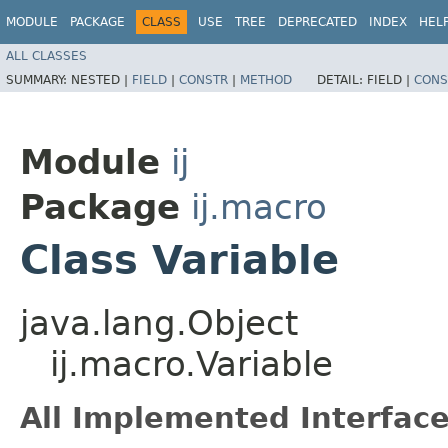
MODULE
PACKAGE
CLASS
USE
TREE
DEPRECATED
INDEX
HEL
ALL CLASSES
SUMMARY:
NESTED |
FIELD
|
CONSTR
|
METHOD
DETAIL:
FIELD |
CONS
Module
ij
Package
ij.macro
Class Variable
java.lang.Object
ij.macro.Variable
All Implemented Interface