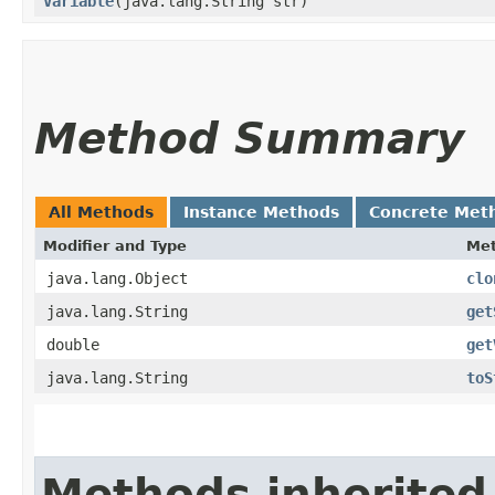
Variable
​(java.lang.String str)
Method Summary
All Methods
Instance Methods
Concrete Met
Modifier and Type
Me
java.lang.Object
clo
java.lang.String
get
double
get
java.lang.String
toS
Methods inherited