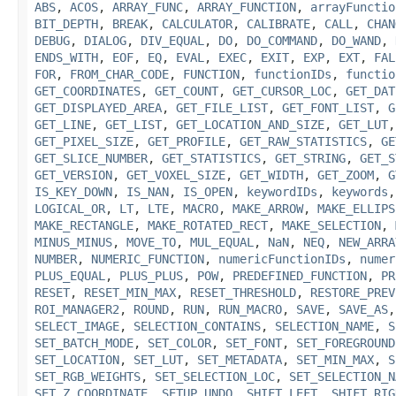
ABS
,
ACOS
,
ARRAY_FUNC
,
ARRAY_FUNCTION
,
arrayFunctio
BIT_DEPTH
,
BREAK
,
CALCULATOR
,
CALIBRATE
,
CALL
,
CHAN
DEBUG
,
DIALOG
,
DIV_EQUAL
,
DO
,
DO_COMMAND
,
DO_WAND
,
ENDS_WITH
,
EOF
,
EQ
,
EVAL
,
EXEC
,
EXIT
,
EXP
,
EXT
,
FAL
FOR
,
FROM_CHAR_CODE
,
FUNCTION
,
functionIDs
,
functio
GET_COORDINATES
,
GET_COUNT
,
GET_CURSOR_LOC
,
GET_DAT
GET_DISPLAYED_AREA
,
GET_FILE_LIST
,
GET_FONT_LIST
,
G
GET_LINE
,
GET_LIST
,
GET_LOCATION_AND_SIZE
,
GET_LUT
GET_PIXEL_SIZE
,
GET_PROFILE
,
GET_RAW_STATISTICS
,
GE
GET_SLICE_NUMBER
,
GET_STATISTICS
,
GET_STRING
,
GET_S
GET_VERSION
,
GET_VOXEL_SIZE
,
GET_WIDTH
,
GET_ZOOM
,
G
IS_KEY_DOWN
,
IS_NAN
,
IS_OPEN
,
keywordIDs
,
keywords
LOGICAL_OR
,
LT
,
LTE
,
MACRO
,
MAKE_ARROW
,
MAKE_ELLIPS
MAKE_RECTANGLE
,
MAKE_ROTATED_RECT
,
MAKE_SELECTION
,
MINUS_MINUS
,
MOVE_TO
,
MUL_EQUAL
,
NaN
,
NEQ
,
NEW_ARRA
NUMBER
,
NUMERIC_FUNCTION
,
numericFunctionIDs
,
numer
PLUS_EQUAL
,
PLUS_PLUS
,
POW
,
PREDEFINED_FUNCTION
,
PR
RESET
,
RESET_MIN_MAX
,
RESET_THRESHOLD
,
RESTORE_PREV
ROI_MANAGER2
,
ROUND
,
RUN
,
RUN_MACRO
,
SAVE
,
SAVE_AS
SELECT_IMAGE
,
SELECTION_CONTAINS
,
SELECTION_NAME
,
S
SET_BATCH_MODE
,
SET_COLOR
,
SET_FONT
,
SET_FOREGROUND
SET_LOCATION
,
SET_LUT
,
SET_METADATA
,
SET_MIN_MAX
,
S
SET_RGB_WEIGHTS
,
SET_SELECTION_LOC
,
SET_SELECTION_N
SET_Z_COORDINATE
,
SETUP_UNDO
,
SHIFT_LEFT
,
SHIFT_RIG