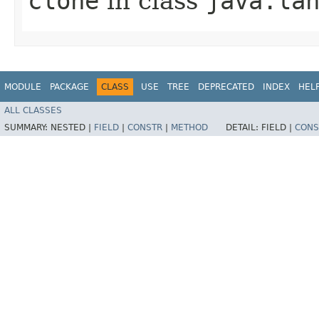
clone
in class
java.la
MODULE
PACKAGE
CLASS
USE
TREE
DEPRECATED
INDEX
HEL
ALL CLASSES
SUMMARY:
NESTED |
FIELD
|
CONSTR
|
METHOD
DETAIL:
FIELD |
CONS