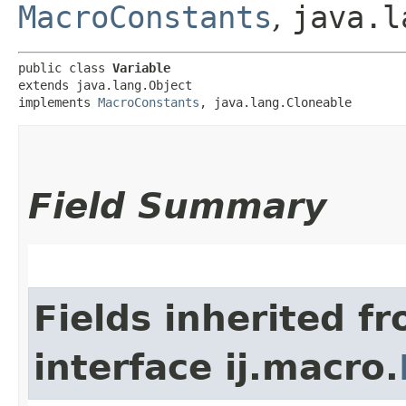
MacroConstants
,
java.l
public class 
Variable
extends java.lang.Object

implements 
MacroConstants
, java.lang.Cloneable
Field Summary
Fields inherited f
interface ij.macro.