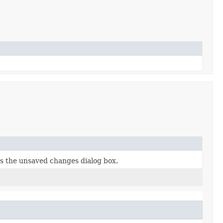
els the unsaved changes dialog box.