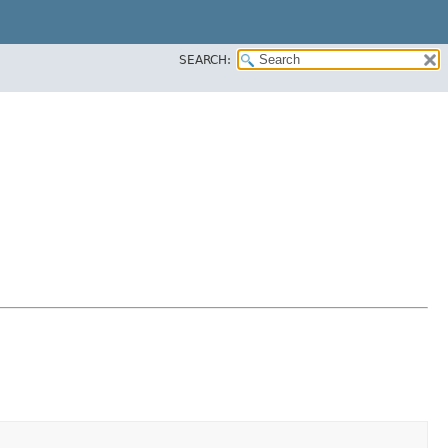
SEARCH: