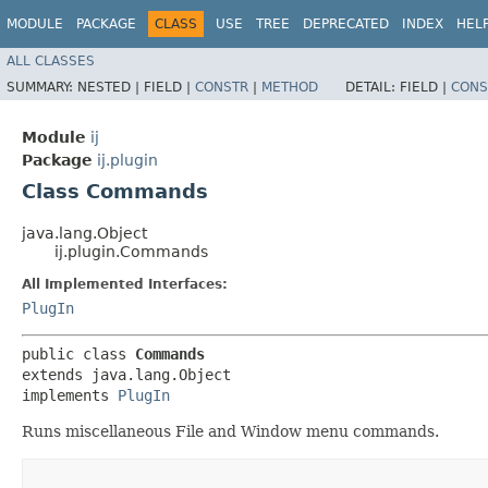
MODULE
PACKAGE
CLASS
USE
TREE
DEPRECATED
INDEX
HEL
ALL CLASSES
SUMMARY:
NESTED |
FIELD |
CONSTR
|
METHOD
DETAIL:
FIELD |
CONS
Module
ij
Package
ij.plugin
Class Commands
java.lang.Object
ij.plugin.Commands
All Implemented Interfaces:
PlugIn
public class 
Commands
extends java.lang.Object

implements 
PlugIn
Runs miscellaneous File and Window menu commands.