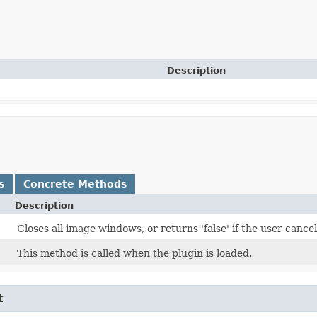
Description
s
Concrete Methods
Description
Closes all image windows, or returns 'false' if the user canc
This method is called when the plugin is loaded.
t