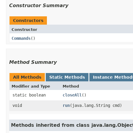
Constructor Summary
Constructors
Constructor
Commands
()
Method Summary
All Methods
Static Methods
Instance Method
Modifier and Type
Method
static boolean
closeAll
()
void
run
​(java.lang.String cmd)
Methods inherited from class java.lang.Objec