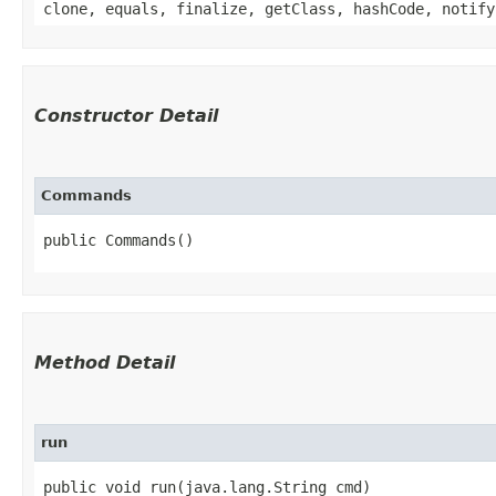
clone, equals, finalize, getClass, hashCode, notify
Constructor Detail
Commands
public Commands()
Method Detail
run
public void run​(java.lang.String cmd)