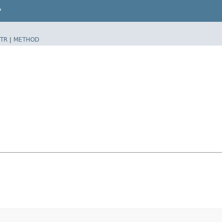
P
TR
|
METHOD