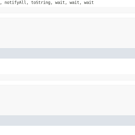
, notifyAll, toString, wait, wait, wait