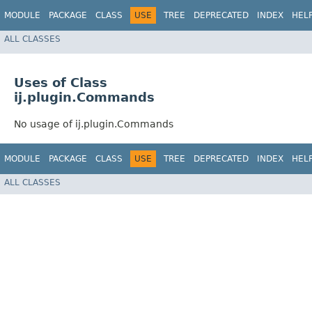
MODULE
PACKAGE
CLASS
USE
TREE
DEPRECATED
INDEX
HEL
ALL CLASSES
Uses of Class
ij.plugin.Commands
No usage of ij.plugin.Commands
MODULE
PACKAGE
CLASS
USE
TREE
DEPRECATED
INDEX
HEL
ALL CLASSES