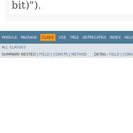
bit)").
MODULE
PACKAGE
CLASS
USE
TREE
DEPRECATED
INDEX
HEL
ALL CLASSES
SUMMARY:
NESTED |
FIELD
|
CONSTR
|
METHOD
DETAIL:
FIELD
|
CONS