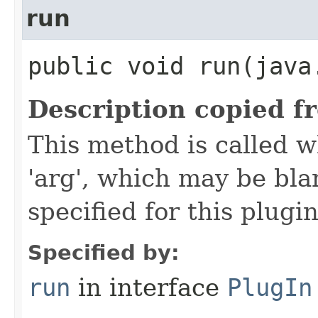
run
public void run​(java
Description copied f
This method is called w
'arg', which may be bla
specified for this plugin
Specified by:
run
in interface
PlugIn