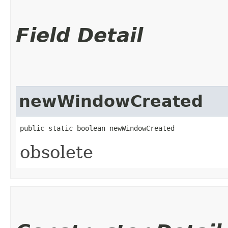
Field Detail
newWindowCreated
public static boolean newWindowCreated
obsolete