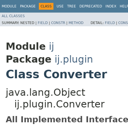
MODULE
PACKAGE
CLASS
USE
TREE
DEPRECATED
INDEX
HEL
ALL CLASSES
SUMMARY:
NESTED |
FIELD
|
CONSTR
|
METHOD
DETAIL:
FIELD
|
CONS
Module
ij
Package
ij.plugin
Class Converter
java.lang.Object
ij.plugin.Converter
All Implemented Interface