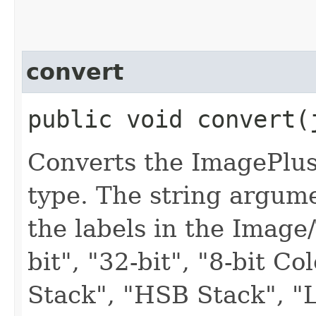
convert
public void convert​
Converts the ImagePlus
type. The string argum
the labels in the Image
bit", "32-bit", "8-bit C
Stack", "HSB Stack", "