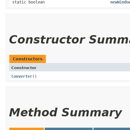
static boolean
newWindo
Constructor Summ
Constructors
Constructor
Converter
()
Method Summary