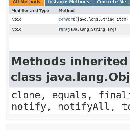
All Methods
Instance Methods
Concrete Met
Modifier and Type
Method
void
convert
​(java.lang.String item)
void
run
​(java.lang.String arg)
Methods inherited
class java.lang.Ob
clone, equals, final
notify, notifyAll, t