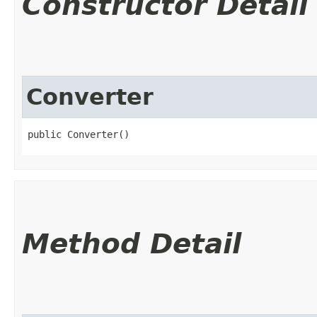
Constructor Detail
Converter
public Converter()
Method Detail