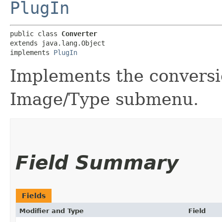
PlugIn
public class 
Converter
extends java.lang.Object

implements 
PlugIn
Implements the convers
Image/Type submenu.
Field Summary
Fields
Modifier and Type
Field