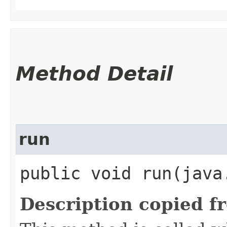
Method Detail
run
public void run​(java
Description copied f