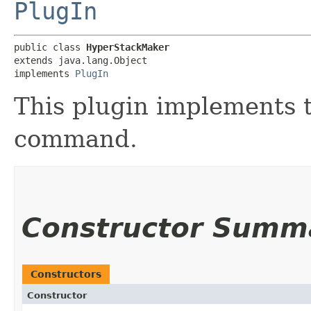
PlugIn
public class 
HyperStackMaker
extends java.lang.Object

implements 
PlugIn
This plugin implements 
command.
Constructor Summ
Constructors
Constructor