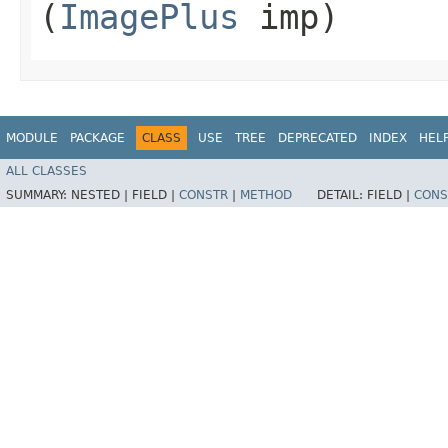
(
ImagePlus
imp)
MODULE
PACKAGE
CLASS
USE
TREE
DEPRECATED
INDEX
HEL
ALL CLASSES
SUMMARY:
NESTED |
FIELD |
CONSTR
|
METHOD
DETAIL:
FIELD |
CONS