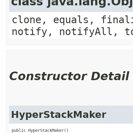
class java.lang.Ob
clone, equals, final
notify, notifyAll, t
Constructor Detail
HyperStackMaker
public HyperStackMaker()