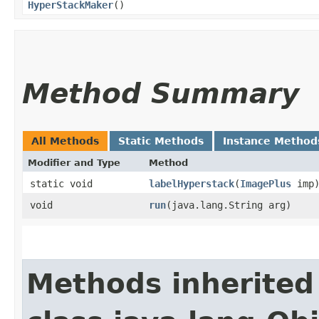
HyperStackMaker
()
Method Summary
All Methods
Static Methods
Instance Method
Modifier and Type
Method
static void
labelHyperstack
​(
ImagePlus
imp
void
run
​(java.lang.String arg)
Methods inherited