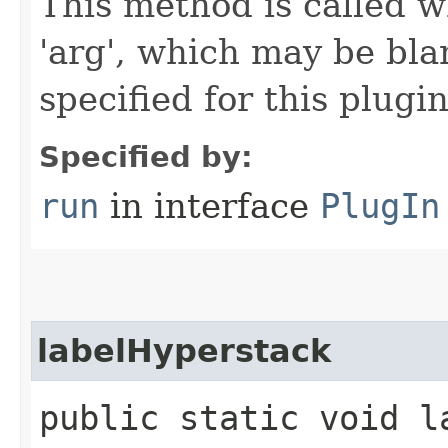
This method is called w
'arg', which may be bla
specified for this plugin
Specified by:
run
in interface
PlugIn
labelHyperstack
public static void la