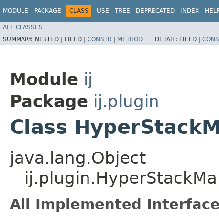
MODULE
PACKAGE
CLASS
USE
TREE
DEPRECATED
INDEX
HEL
ALL CLASSES
SUMMARY:
NESTED |
FIELD |
CONSTR
|
METHOD
DETAIL:
FIELD |
CONS
Module
ij
Package
ij.plugin
Class HyperStack
java.lang.Object
ij.plugin.HyperStackMa
All Implemented Interface