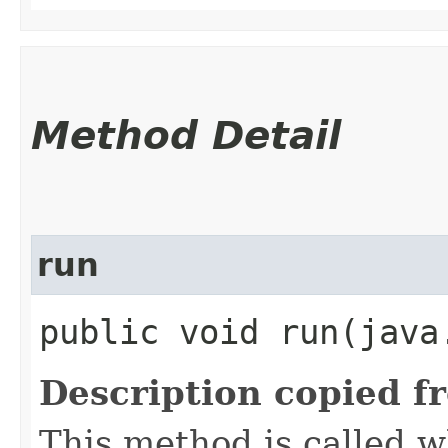
Method Detail
run
public void run​(java
Description copied f
This method is called w