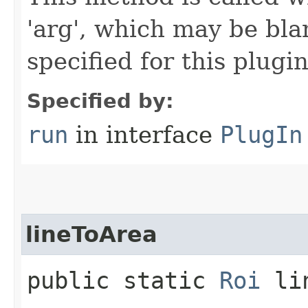
'arg', which may be bla
specified for this plugin
Specified by:
run
in interface
PlugIn
lineToArea
public static
Roi
lin