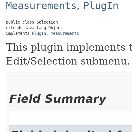
Measurements
,
PlugIn
public class 
Selection
extends java.lang.Object

implements 
PlugIn
, 
Measurements
This plugin implements 
Edit/Selection submenu.
Field Summary