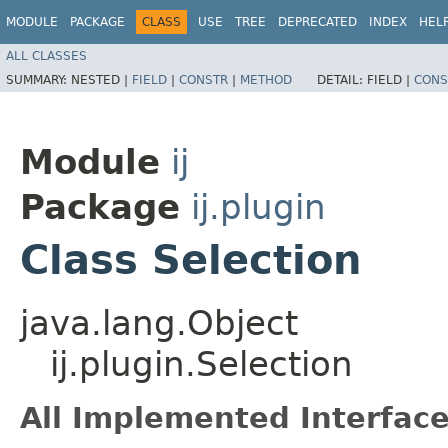
MODULE
PACKAGE
CLASS
USE
TREE
DEPRECATED
INDEX
HEL
ALL CLASSES
SUMMARY:
NESTED |
FIELD
|
CONSTR
|
METHOD
DETAIL:
FIELD |
CONS
Module
ij
Package
ij.plugin
Class Selection
java.lang.Object
ij.plugin.Selection
All Implemented Interface