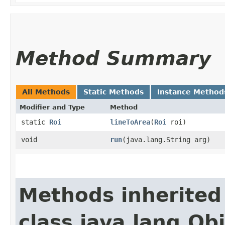
Method Summary
All Methods
Static Methods
Instance Method
Modifier and Type
Method
static
Roi
lineToArea
​(
Roi
roi)
void
run
​(java.lang.String arg)
Methods inherited
class java.lang.Ob