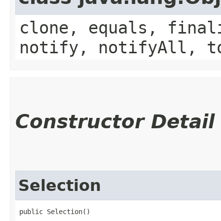
clone, equals, final
notify, notifyAll, t
Constructor Detail
Selection
public Selection()