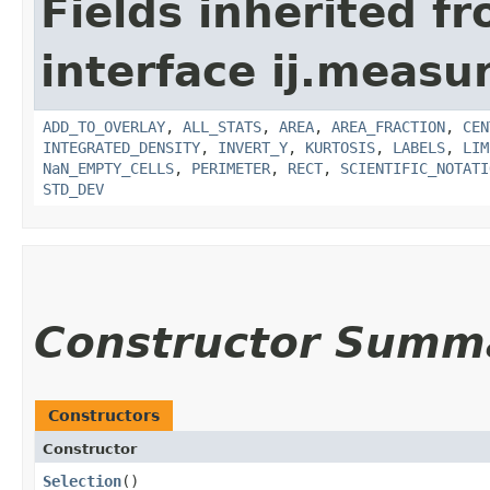
Fields inherited f
interface ij.measu
ADD_TO_OVERLAY
,
ALL_STATS
,
AREA
,
AREA_FRACTION
,
CEN
INTEGRATED_DENSITY
,
INVERT_Y
,
KURTOSIS
,
LABELS
,
LIM
NaN_EMPTY_CELLS
,
PERIMETER
,
RECT
,
SCIENTIFIC_NOTATI
STD_DEV
Constructor Summ
Constructors
Constructor
Selection
()