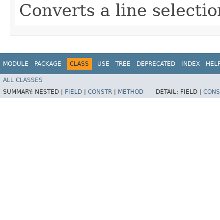
Converts a line selectio
MODULE
PACKAGE
CLASS
USE
TREE
DEPRECATED
INDEX
HEL
ALL CLASSES
SUMMARY:
NESTED |
FIELD
|
CONSTR
|
METHOD
DETAIL:
FIELD |
CONS