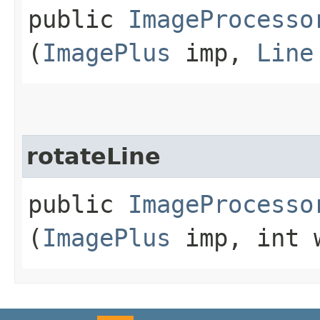
public
ImageProcesso
(
ImagePlus
imp,
Line
rotateLine
public
ImageProcesso
(
ImagePlus
imp, int 