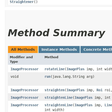
Straightener
()
Method Summary
All Methods
Instance Methods
Concrete Met
Modifier and
Method
Type
ImageProcessor
rotateLine
​(
ImagePlus
imp, int wid
void
run
​(java.lang.String arg)
ImageProcessor
straighten
​(
ImagePlus
imp,
Roi
roi,
ImageProcessor
straightenLine
​(
ImagePlus
imp, int 
ImageProcessor
straightenLine
​(
ImagePlus
imp,
Lin
int width)