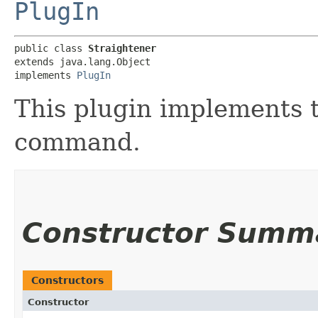
PlugIn
public class 
Straightener
extends java.lang.Object

implements 
PlugIn
This plugin implements t
command.
Constructor Summ
Constructors
Constructor