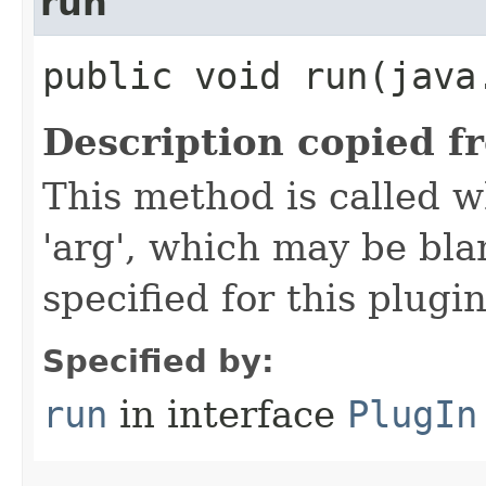
run
public void run​(java
Description copied f
This method is called w
'arg', which may be bla
specified for this plugin
Specified by:
run
in interface
PlugIn