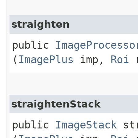
straighten
public
ImageProcesso
(
ImagePlus
imp,
Roi
r
straightenStack
public
ImageStack
str