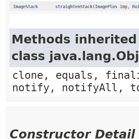
ImageStack
straightenStack
​(
ImagePlus
imp,
Ro
Methods inherited
class java.lang.Ob
clone, equals, final
notify, notifyAll, t
Constructor Detail