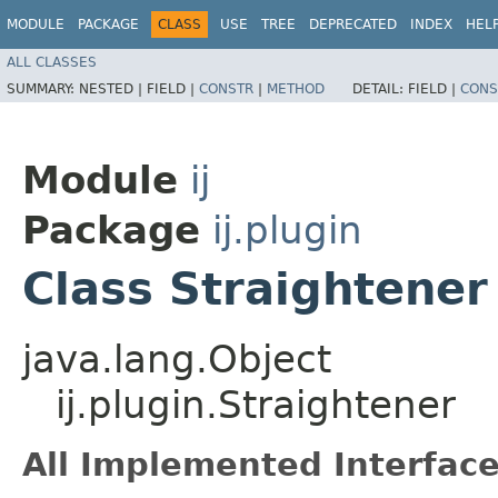
MODULE
PACKAGE
CLASS
USE
TREE
DEPRECATED
INDEX
HEL
ALL CLASSES
SUMMARY:
NESTED |
FIELD |
CONSTR
|
METHOD
DETAIL:
FIELD |
CONS
Module
ij
Package
ij.plugin
Class Straightener
java.lang.Object
ij.plugin.Straightener
All Implemented Interface