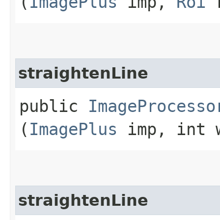
(
ImagePlus
imp,
Roi
r
straightenLine
public
ImageProcesso
(
ImagePlus
imp, int 
straightenLine