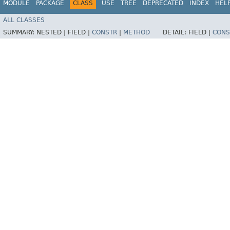
MODULE
PACKAGE
CLASS
USE
TREE
DEPRECATED
INDEX
HEL
ALL CLASSES
SUMMARY:
NESTED |
FIELD |
CONSTR
|
METHOD
DETAIL:
FIELD |
CONS