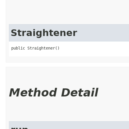
Straightener
public Straightener()
Method Detail