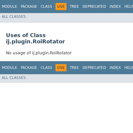
MODULE
PACKAGE
CLASS
USE
TREE
DEPRECATED
INDEX
HEL
ALL CLASSES
Uses of Class
ij.plugin.RoiRotator
No usage of ij.plugin.RoiRotator
MODULE
PACKAGE
CLASS
USE
TREE
DEPRECATED
INDEX
HEL
ALL CLASSES