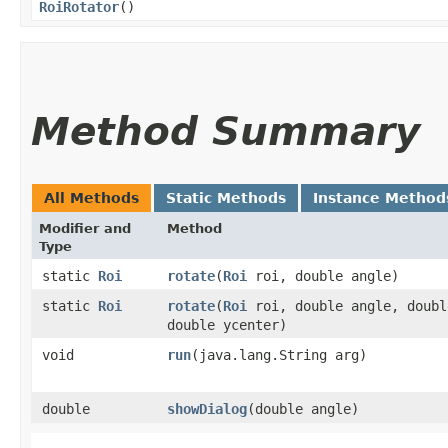
RoiRotator
()
Method Summary
All Methods
Static Methods
Instance Method
Modifier and
Method
Type
static
Roi
rotate
​(
Roi
roi, double angle)
static
Roi
rotate
​(
Roi
roi, double angle, doubl
double ycenter)
void
run
​(java.lang.String arg)
double
showDialog
​(double angle)