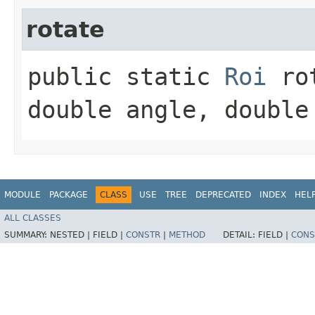
rotate
public static
Roi
rot
double angle, double
MODULE
PACKAGE
CLASS
USE
TREE
DEPRECATED
INDEX
HEL
ALL CLASSES
SUMMARY:
NESTED |
FIELD |
CONSTR
|
METHOD
DETAIL:
FIELD |
CONS