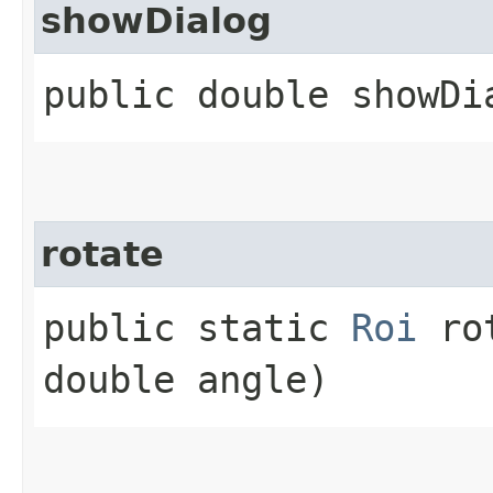
showDialog
public double showDi
rotate
public static
Roi
rot
double angle)