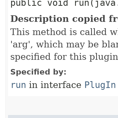
public void run​(java
Description copied f
This method is called w
'arg', which may be bla
specified for this plugin
Specified by:
run
in interface
PlugIn