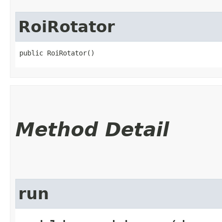
RoiRotator
public RoiRotator()
Method Detail
run