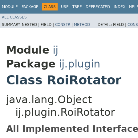
MODULE
PACKAGE
CLASS
USE
TREE
DEPRECATED
INDEX
HEL
ALL CLASSES
SUMMARY:
NESTED |
FIELD |
CONSTR
|
METHOD
DETAIL:
FIELD |
CONS
Module
ij
Package
ij.plugin
Class RoiRotator
java.lang.Object
ij.plugin.RoiRotator
All Implemented Interface