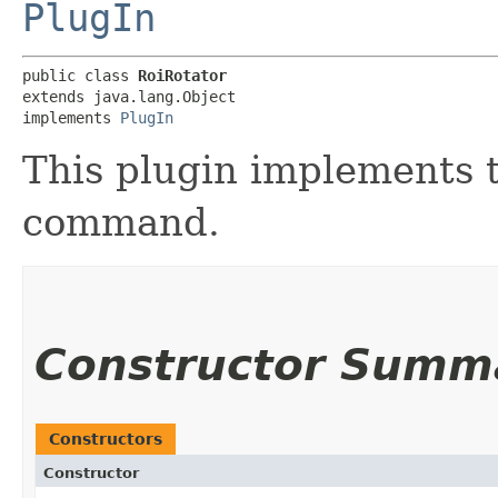
PlugIn
public class 
RoiRotator
extends java.lang.Object

implements 
PlugIn
This plugin implements t
command.
Constructor Summ
Constructors
Constructor