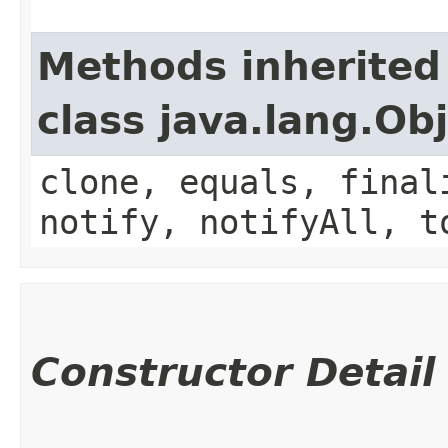
Methods inherited
class java.lang.Ob
clone, equals, final
notify, notifyAll, t
Constructor Detail