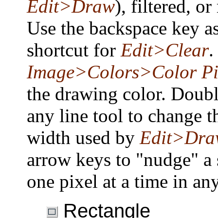
Edit>Draw
), filtered, o
Use the backspace key as
shortcut for
Edit>Clear
.
Image>Colors>Color Pi
the drawing color. Doubl
any line tool to change t
width used by
Edit>Dra
arrow keys to "nudge" a 
one pixel at a time in any
Rectangle