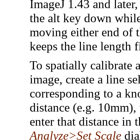
ImageJ 1.43 and later,
the alt key down whil
moving either end of t
keeps the line length f
To spatially calibrate 
image, create a line se
corresponding to a k
distance (e.g. 10mm),
enter that distance in 
Analyze>Set Scale
dia