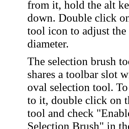
from it, hold the alt k
down. Double click on
tool icon to adjust the
diameter.
The selection brush to
shares a toolbar slot w
oval selection tool. T
to it, double click on 
tool and check "Enabl
Selection Brush" in th