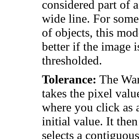
considered part of a
wide line. For some
of objects, this mo
better if the image i
thresholded.
Tolerance:
The Wa
takes the pixel valu
where you click as 
initial value. It then
selects a contiguous