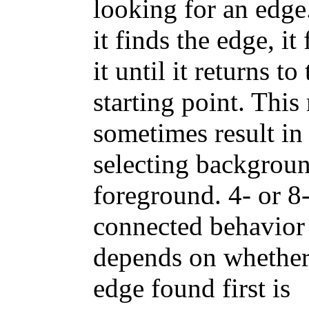
looking for an edge
it finds the edge, it
it until it returns to
starting point. Thi
sometimes result in
selecting backgroun
foreground. 4- or 8
connected behavior
depends on whether
edge found first is