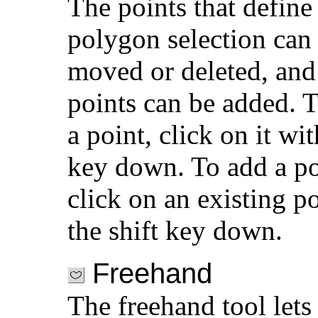
The points that define
polygon selection can
moved or deleted, an
points can be added. T
a point, click on it wit
key down. To add a po
click on an existing p
the shift key down.
Freehand
The freehand tool lets