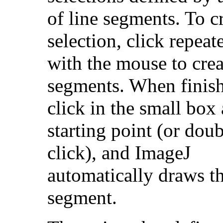
of line segments. To c
selection, click repeat
with the mouse to crea
segments. When finis
click in the small box 
starting point (or doub
click), and ImageJ
automatically draws th
segment.