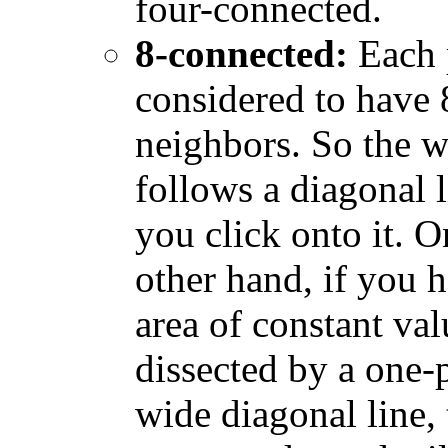
four-connected.
8-connected:
Each p
considered to have 
neighbors. So the 
follows a diagonal l
you click onto it. O
other hand, if you 
area of constant val
dissected by a one-
wide diagonal line, 