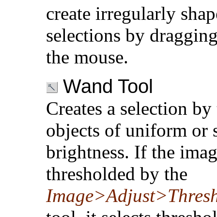
create irregularly sha
selections by draggin
the mouse.
Wand Tool
Creates a selection by
objects of uniform or 
brightness. If the imag
thresholded by the
Image>Adjust>Thres