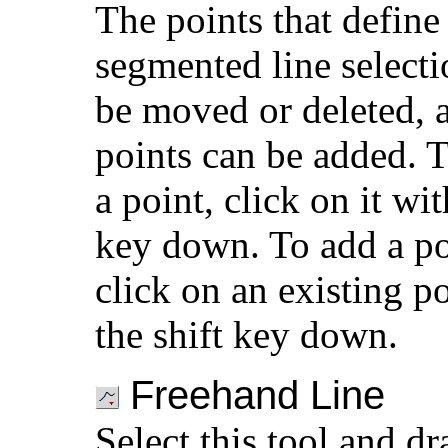
The points that define
segmented line selecti
be moved or deleted,
points can be added. T
a point, click on it wit
key down. To add a po
click on an existing p
the shift key down.
Freehand Line
Select this tool and d