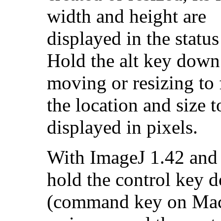
width and height are
displayed in the status
Hold the alt key dow
moving or resizing to 
the location and size t
displayed in pixels.
With ImageJ 1.42 and l
hold the control key 
(command key on Mac