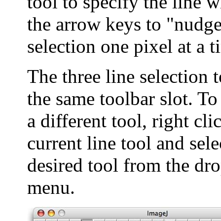
tool to specify the line 
the arrow keys to "nudge
selection one pixel at a t
The three line selection 
the same toolbar slot. To
a different tool, right cli
current line tool and sele
desired tool from the d
menu.