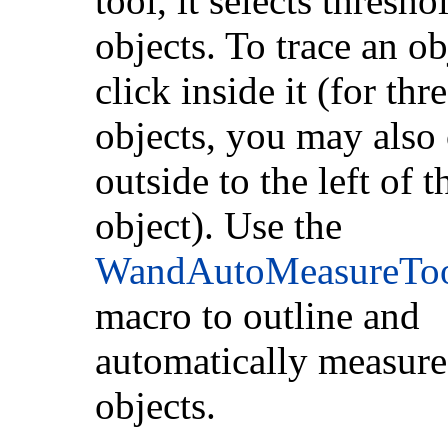
tool, it selects thresho
objects. To trace an ob
click inside it (for th
objects, you may also 
outside to the left of t
object). Use the
WandAutoMeasureTo
macro to outline and
automatically measure
objects.