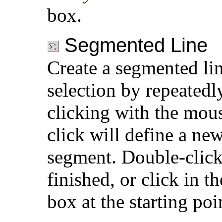
box.
Segmented Line
Create a segmented li
selection by repeatedl
clicking with the mou
click will define a new
segment. Double-clic
finished, or click in t
box at the starting poi