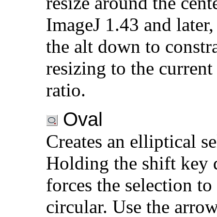
resize around the cent
ImageJ 1.43 and later,
the alt down to constr
resizing to the current
ratio.
Oval
Creates an elliptical se
Holding the shift key
forces the selection to
circular. Use the arro