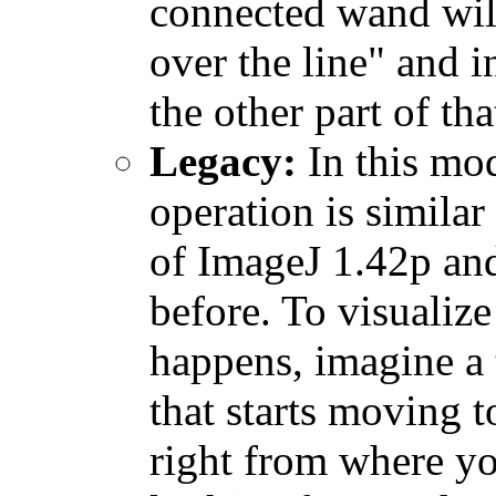
connected wand wil
over the line" and i
the other part of tha
Legacy:
In this mo
operation is similar 
of ImageJ 1.42p an
before. To visualiz
happens, imagine a 
that starts moving t
right from where yo