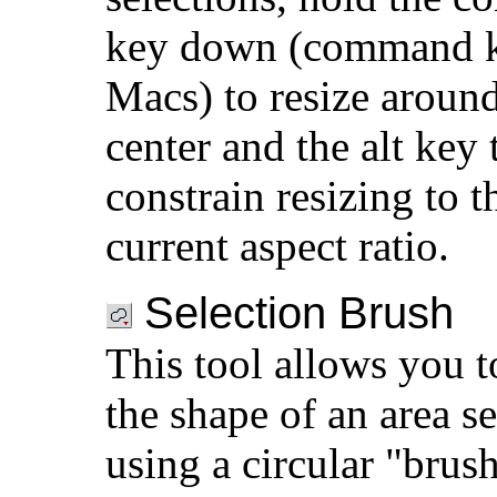
key down (command 
Macs) to resize around
center and the alt key 
constrain resizing to t
current aspect ratio.
Selection Brush
This tool allows you t
the shape of an area se
using a circular "brus