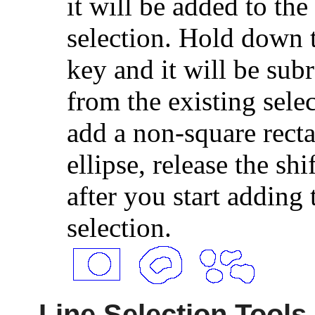
it will be added to the
selection. Hold down t
key and it will be sub
from the existing sele
add a non-square recta
ellipse, release the shi
after you start adding 
selection.
Line Selection Tools