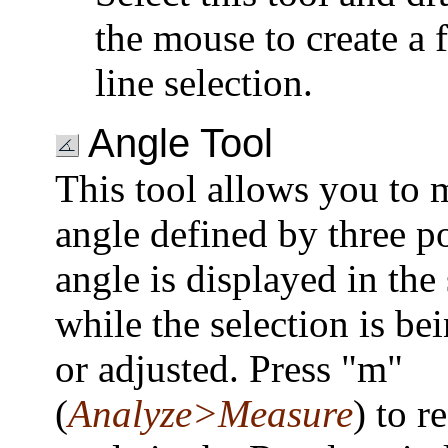
the mouse to create a 
line selection.
Angle Tool
This tool allows you to 
angle defined by three p
angle is displayed in the 
while the selection is be
or adjusted. Press "m"
(
Analyze>Measure
) to r