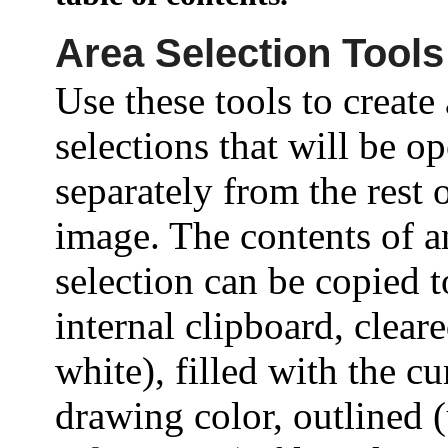
Area Selection Tools
Use these tools to create
selections that will be o
separately from the rest 
image. The contents of a
selection can be copied t
internal clipboard, cleare
white), filled with the cu
drawing color, outlined 