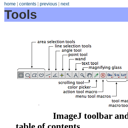
home
|
contents
|
previous
|
next
Tools
ImageJ toolbar and
table of contents.