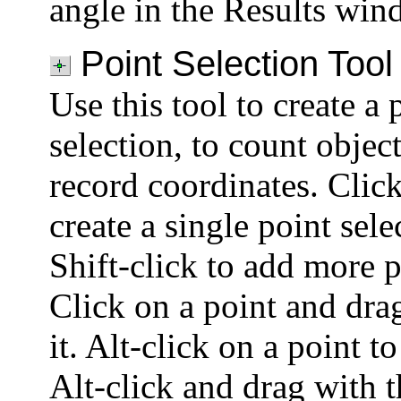
angle in the Results win
Point Selection Tool
Use this tool to create a 
selection, to count object
record coordinates. Clic
create a single point sele
Shift-click to add more p
Click on a point and dra
it. Alt-click on a point to
Alt-click and drag with t