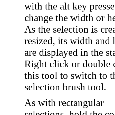
with the alt key presse
change the width or he
As the selection is cre
resized, its width and 
are displayed in the st
Right click or double 
this tool to switch to t
selection brush tool.
As with rectangular
selections, hold the co