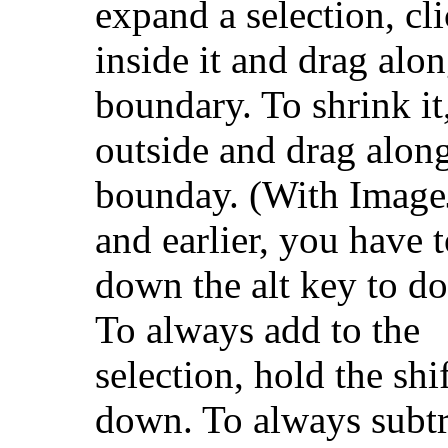
expand a selection, cl
inside it and drag alon
boundary. To shrink it,
outside and drag along
bounday. (With Image
and earlier, you have 
down the alt key to do 
To always add to the
selection, hold the shi
down. To always subtr