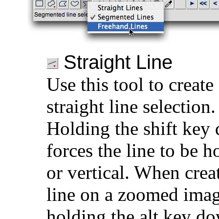
Straight Line
Use this tool to create
straight line selection.
Holding the shift key
forces the line to be h
or vertical. When crea
line on a zoomed imag
holding the alt key d