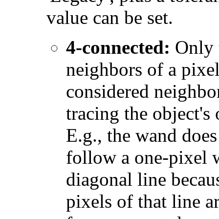
value can be set.
4-connected:
Only 
neighbors of a pixel
considered neighbo
tracing the object's 
E.g., the wand does
follow a one-pixel 
diagonal line becau
pixels of that line a