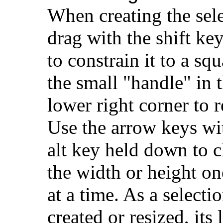
When creating the sele
drag with the shift k
to constrain it to a sq
the small "handle" in 
lower right corner to r
Use the arrow keys wi
alt key held down to 
the width or height on
at a time. As a selectio
created or resized, its 