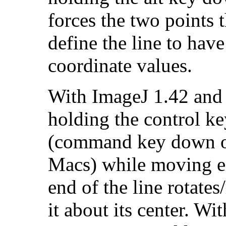
forces the two points t
define the line to have
coordinate values.
With ImageJ 1.42 and l
holding the control k
(command key down 
Macs) while moving e
end of the line rotates
it about its center. Wit