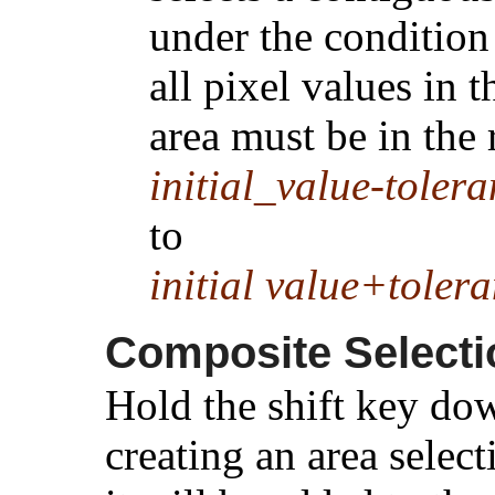
under the condition
all pixel values in t
area must be in the
initial_value-toler
to
initial value+toler
Composite Selecti
Hold the shift key d
creating an area selec