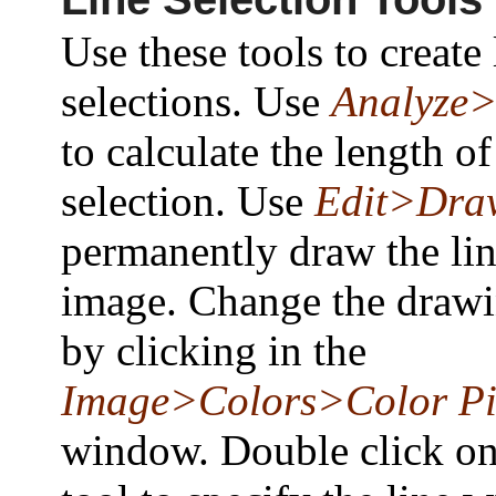
Use these tools to create 
selections. Use
Analyze
to calculate the length of
selection. Use
Edit>Dra
permanently draw the lin
image. Change the drawi
by clicking in the
Image>Colors>Color Pi
window. Double click on