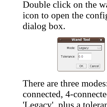
Double click on the w
icon to open the confi
dialog box.
There are three modes
connected, 4-connecte
'Legacy', plus a tolera