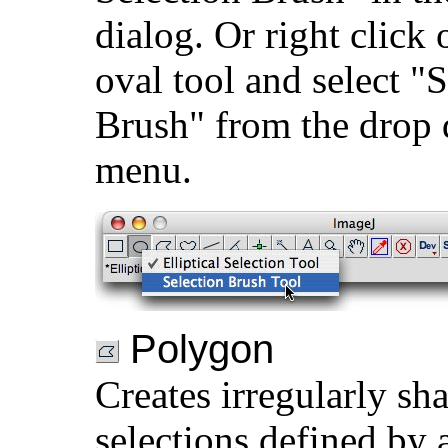
dialog. Or right click 
oval tool and select "
Brush" from the drop
menu.
Polygon
Creates irregularly sh
selections defined by a