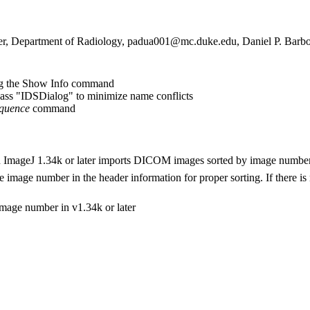
r, Department of Radiology, padua001@mc.duke.edu, Daniel P. Barbo
ng the Show Info command
ss "IDSDialog" to minimize name conflicts
quence
command
ImageJ 1.34k or later imports DICOM images sorted by image number
mage number in the header information for proper sorting. If there is 
image number in v1.34k or later