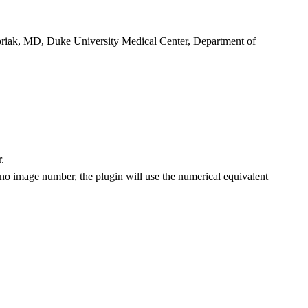
riak, MD, Duke University Medical Center, Department of
.
no image number, the plugin will use the numerical equivalent