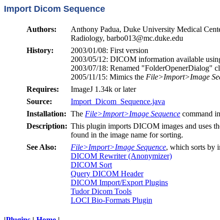
Import Dicom Sequence
Authors:
Anthony Padua, Duke University Medical Cente
Radiology, barbo013@mc.duke.edu
History:
2003/01/08: First version
2003/05/12: DICOM information available usi
2003/07/18: Renamed "FolderOpenerDialog" cla
2005/11/15: Mimics the
File>Import>Image Se
Requires:
ImageJ 1.34k or later
Source:
Import_Dicom_Sequence.java
Installation:
The
File>Import>Image Sequence
command in 
Description:
This plugin imports DICOM images and uses the i
found in the image name for sorting.
See Also:
File>Import>Image Sequence
, which sorts by 
DICOM Rewriter (Anonymizer)
DICOM Sort
Query DICOM Header
DICOM Import/Export Plugins
Tudor Dicom Tools
LOCI Bio-Formats Plugin
|
Plugins
|
Home
|