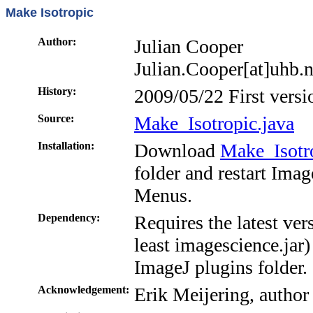
Make Isotropic
Author:
Julian Cooper
Julian.Cooper[at]uhb.
History:
2009/05/22 First versi
Source:
Make_Isotropic.java
Installation:
Download
Make_Isotro
folder and restart Ima
Menus.
Dependency:
Requires the latest ver
least imagescience.jar) 
ImageJ plugins folder.
Acknowledgement:
Erik Meijering, author