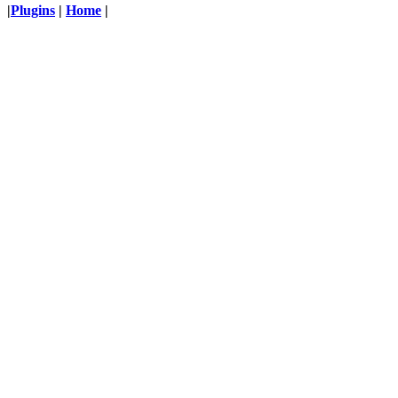
|
Plugins
|
Home
|