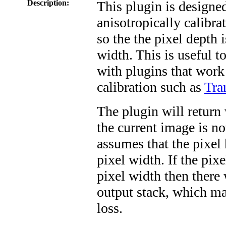
Description:
This plugin is designed
anisotropically calibra
so the the pixel depth 
width. This is useful to
with plugins that work
calibration such as
Tra
The plugin will return 
the current image is not
assumes that the pixel 
pixel width. If the pixe
pixel width then there 
output stack, which ma
loss.