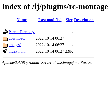
Index of /ij/plugins/rc-montage
Name
Last modified
Size
Description
Parent Directory
-
download/
2022-10-14 06:27
-
images/
2022-10-14 06:27
-
index.html
2022-10-14 06:27
2.9K
Apache/2.4.58 (Ubuntu) Server at wsr.imagej.net Port 80