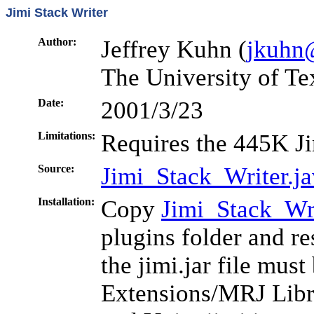
Jimi Stack Writer
Author:
Jeffrey Kuhn (
jkuhn
The University of Te
Date:
2001/3/23
Limitations:
Requires the 445K Ji
Source:
Jimi_Stack_Writer.j
Installation:
Copy
Jimi_Stack_Wri
plugins folder and r
the jimi.jar file mus
Extensions/MRJ Libr