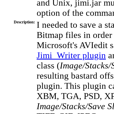
and Unix, jimi.jar mu
option of the comman
Description:
I needed to save a st
Bitmap files in order
Microsoft's AVIedit 
Jimi_Writer plugin
an
class (
Image/Stacks/S
resulting bastard off
plugin. This plugin 
XBM, TGA, PSD, XP
Image/Stacks/Save Sl