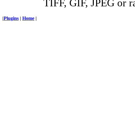
TIFF, GIF, JPEG or r
|
Plugins
|
Home
|