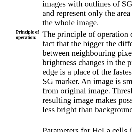
images with outlines of S
and represent only the area 
the whole image.
Principle of
The principle of operation 
operation:
fact that the bigger the dif
between neighbouring pixels
brightness changes in the 
edge is a place of the faste
SG marker. An image is sm
from original image. Thresh
resulting image makes poss
less bright than background 
Parameters for HeLa cells (