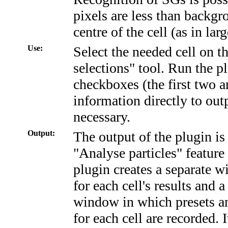
pixels are less than backgr
centre of the cell (as in lar
Use:
Select the needed cell on 
selections" tool. Run the 
checkboxes (the first two a
information directly to out
necessary.
Output:
The output of the plugin is 
"Analyse particles" feature
plugin creates a separate 
for each cell's results and 
window in which presets an
for each cell are recorded. I