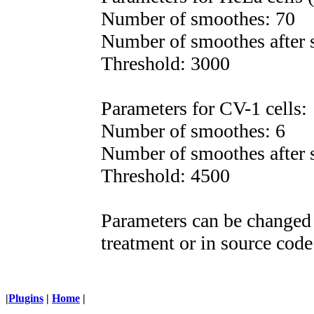
Number of smoothes: 70
Number of smoothes after s
Threshold: 3000
Parameters for CV-1 cells:
Number of smoothes: 6
Number of smoothes after s
Threshold: 4500
Parameters can be changed 
treatment or in source code 
|
Plugins
|
Home
|