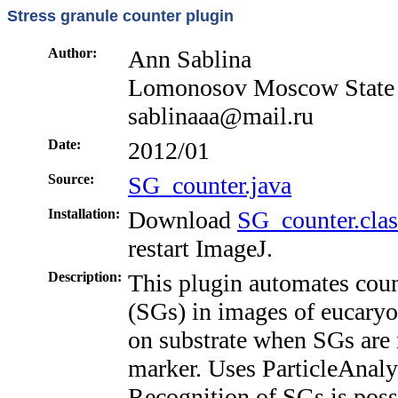
Stress granule counter plugin
Author:
Ann Sablina
Lomonosov Moscow State U
sablinaaa@mail.ru
Date:
2012/01
Source:
SG_counter.java
Installation:
Download
SG_counter.clas
restart ImageJ.
Description:
This plugin automates cou
(SGs) in images of eucaryoti
on substrate when SGs are 
marker. Uses ParticleAnalys
Recognition of SGs is possi