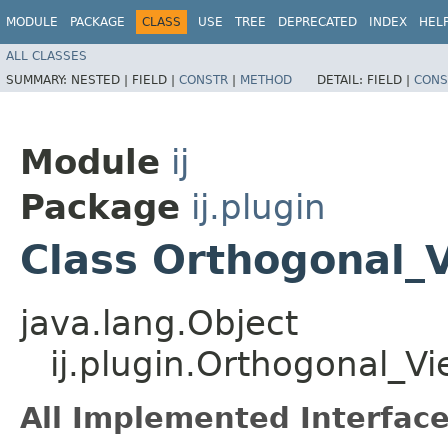
MODULE
PACKAGE
CLASS
USE
TREE
DEPRECATED
INDEX
HEL
ALL CLASSES
SUMMARY:
NESTED |
FIELD |
CONSTR
|
METHOD
DETAIL:
FIELD |
CONS
Module
ij
Package
ij.plugin
Class Orthogonal_
java.lang.Object
ij.plugin.Orthogonal_V
All Implemented Interface