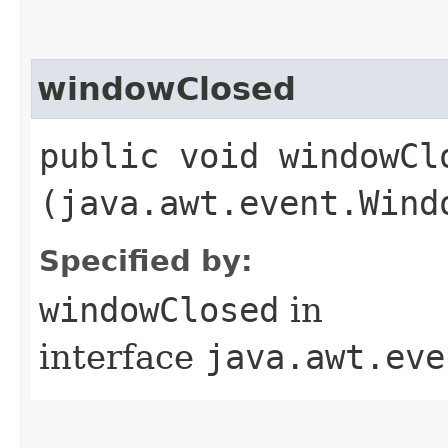
windowClosed
public void windowClo
(java.awt.event.Wind
Specified by:
windowClosed
in
interface
java.awt.eve