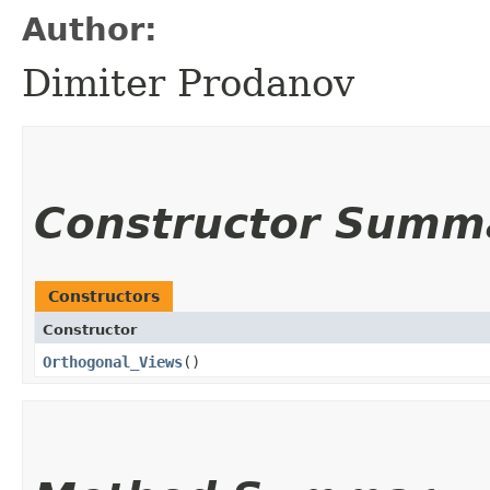
Author:
Dimiter Prodanov
Constructor Summ
Constructors
Constructor
Orthogonal_Views
()