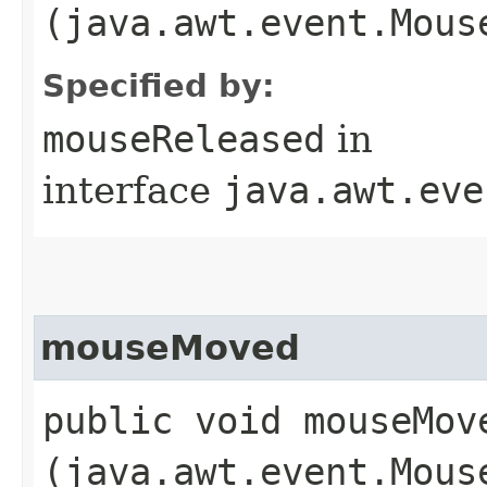
(java.awt.event.Mous
Specified by:
mouseReleased
in
interface
java.awt.eve
mouseMoved
public void mouseMove
(java.awt.event.Mous