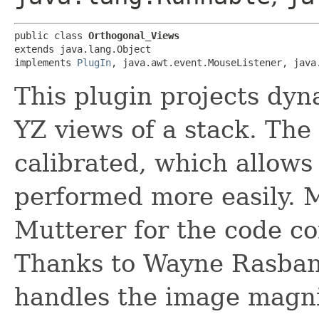
public class 
Orthogonal_Views
extends java.lang.Object

implements 
PlugIn
, java.awt.event.MouseListener, java
This plugin projects dy
YZ views of a stack. The
calibrated, which allow
performed more easily. 
Mutterer for the code co
Thanks to Wayne Rasband
handles the image magni