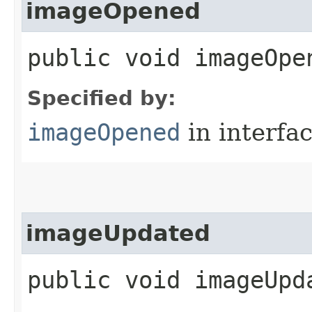
imageOpened
public void imageOpen
Specified by:
imageOpened
in interfa
imageUpdated
public void imageUpda