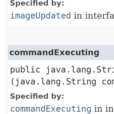
Specified by:
imageUpdated
in interf
commandExecuting
public java.lang.Str
(java.lang.String co
Specified by:
commandExecuting
in i