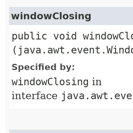
windowClosing
public void windowClo
(java.awt.event.Wind
Specified by:
windowClosing
in
interface
java.awt.eve