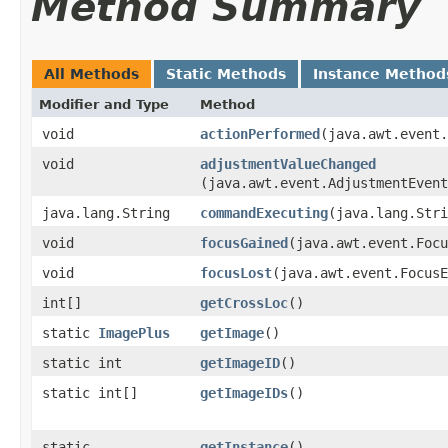
Method Summary
All Methods
Static Methods
Instance Method
Modifier and Type
Method
void
actionPerformed
​(java.awt.event
void
adjustmentValueChanged
(java.awt.event.AdjustmentEvent
java.lang.String
commandExecuting
​(java.lang.Str
void
focusGained
​(java.awt.event.Foc
void
focusLost
​(java.awt.event.Focus
int[]
getCrossLoc
()
static
ImagePlus
getImage
()
static int
getImageID
()
static int[]
getImageIDs
()
static
getInstance
()