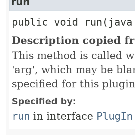
run
public void run​(java
Description copied f
This method is called w
'arg', which may be bla
specified for this plugin
Specified by:
run
in interface
PlugIn