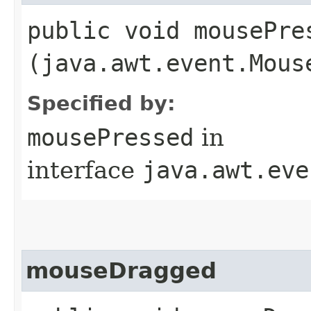
public void mousePres
(java.awt.event.Mous
Specified by:
mousePressed
in
interface
java.awt.eve
mouseDragged