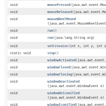
void
mousePressed
​(java.awt.event.Mo
void
mouseReleased
​(java.awt.event.M
void
mouseWheelMoved
(java.awt.event.MouseWheelEvent
void
run
()
void
run
​(java.lang.String arg)
void
setCrossLoc
​(int x, int y, int 
static void
stop
()
void
windowActivated
​(java.awt.event
void
windowClosed
​(java.awt.event.Wi
void
windowClosing
​(java.awt.event.W
void
windowDeactivated
(java.awt.event.WindowEvent e)
void
windowDeiconified
(java.awt.event.WindowEvent e)
void
windowIconified
​(java.awt.event