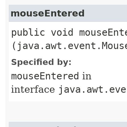
mouseEntered
public void mouseEnte
(java.awt.event.Mous
Specified by:
mouseEntered
in
interface
java.awt.eve