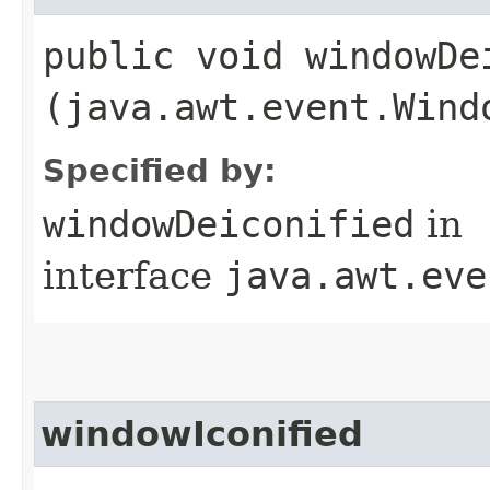
public void windowDei
(java.awt.event.Wind
Specified by:
windowDeiconified
in
interface
java.awt.eve
windowIconified