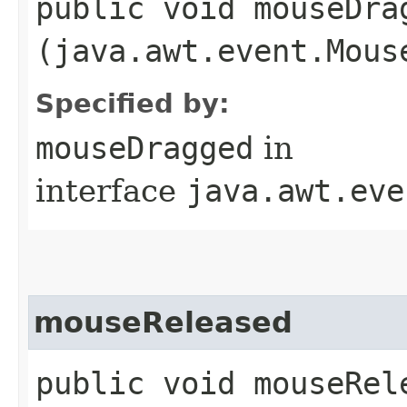
public void mouseDrag
(java.awt.event.Mous
Specified by:
mouseDragged
in
interface
java.awt.eve
mouseReleased
public void mouseRele