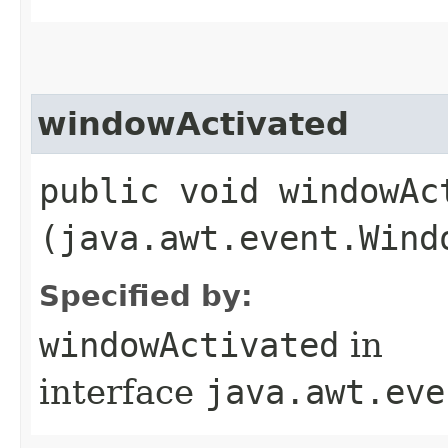
windowActivated
public void windowAct
(java.awt.event.Wind
Specified by:
windowActivated
in
interface
java.awt.eve