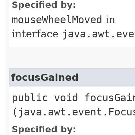
Specified by:
mouseWheelMoved
in
interface
java.awt.eve
focusGained
public void focusGain
(java.awt.event.Focu
Specified by: