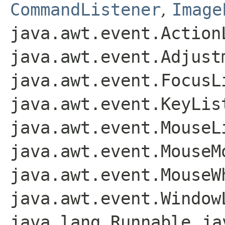
CommandListener
,
Image
java.awt.event.Action
java.awt.event.Adjust
java.awt.event.FocusL
java.awt.event.KeyLis
java.awt.event.MouseL
java.awt.event.MouseM
java.awt.event.MouseW
java.awt.event.Window
java.lang.Runnable
,
ja