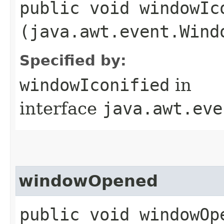
public void windowIco
(java.awt.event.Wind
Specified by:
windowIconified
in
interface
java.awt.eve
windowOpened
public void windowOpe