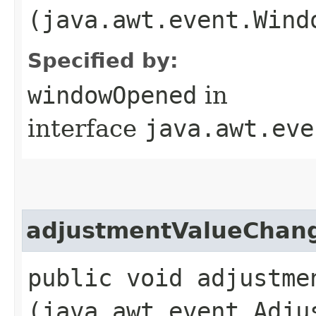
(java.awt.event.Wind
Specified by:
windowOpened
in
interface
java.awt.eve
adjustmentValueChan
public void adjustmen
(java.awt.event.Adju