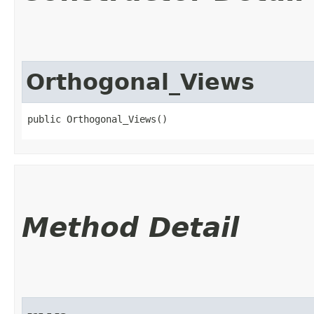
Orthogonal_Views
public Orthogonal_Views()
Method Detail