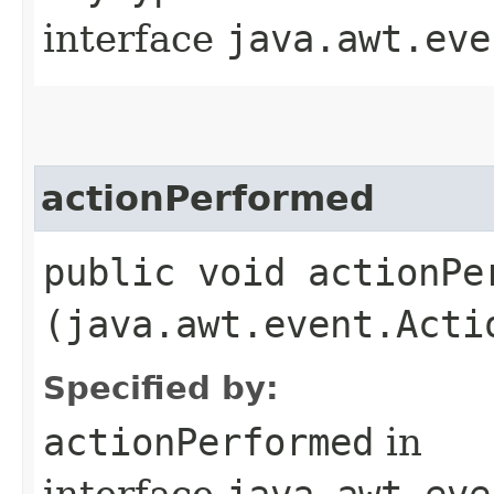
interface
java.awt.eve
actionPerformed
public void actionPer
(java.awt.event.Acti
Specified by:
actionPerformed
in
interface
java.awt.eve