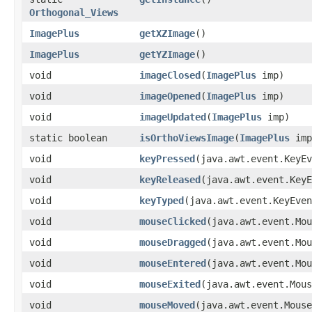
Orthogonal_Views
ImagePlus
getXZImage
()
ImagePlus
getYZImage
()
void
imageClosed
​(
ImagePlus
imp)
void
imageOpened
​(
ImagePlus
imp)
void
imageUpdated
​(
ImagePlus
imp)
static boolean
isOrthoViewsImage
​(
ImagePlus
imp
void
keyPressed
​(java.awt.event.KeyE
void
keyReleased
​(java.awt.event.Key
void
keyTyped
​(java.awt.event.KeyEve
void
mouseClicked
​(java.awt.event.Mo
void
mouseDragged
​(java.awt.event.Mo
void
mouseEntered
​(java.awt.event.Mo
void
mouseExited
​(java.awt.event.Mou
void
mouseMoved
​(java.awt.event.Mous