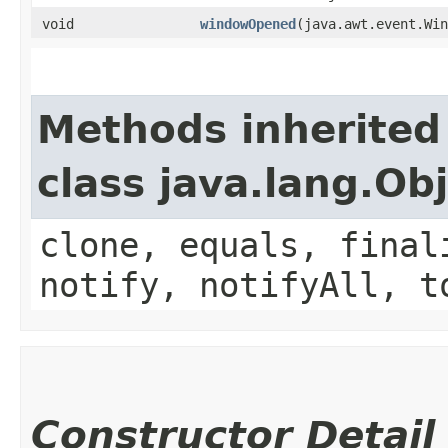
void
windowOpened
​(java.awt.event.Wi
Methods inherited
class java.lang.Ob
clone, equals, final
notify, notifyAll, t
Constructor Detail