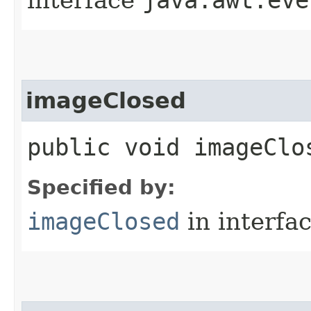
imageClosed
public void imageClos
Specified by:
imageClosed
in interfa