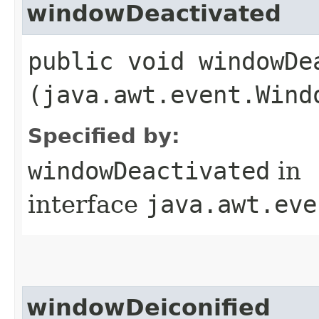
windowDeactivated
public void windowDea
(java.awt.event.Wind
Specified by:
windowDeactivated
in
interface
java.awt.eve
windowDeiconified