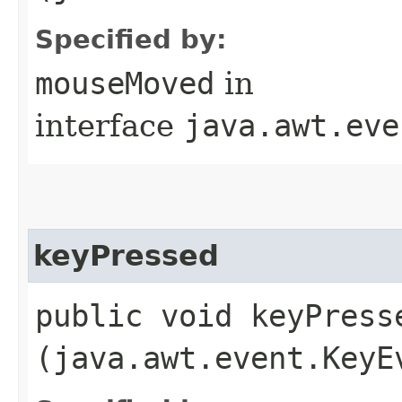
Specified by:
mouseMoved
in
interface
java.awt.eve
keyPressed
public void keyPresse
(java.awt.event.KeyE