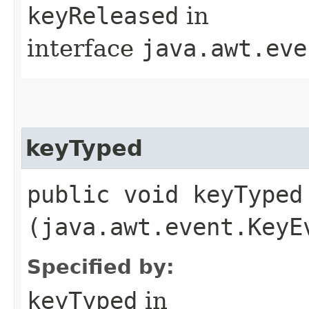
keyReleased
in
interface
java.awt.eve
keyTyped
public void keyTyped​
(java.awt.event.KeyE
Specified by:
keyTyped
in