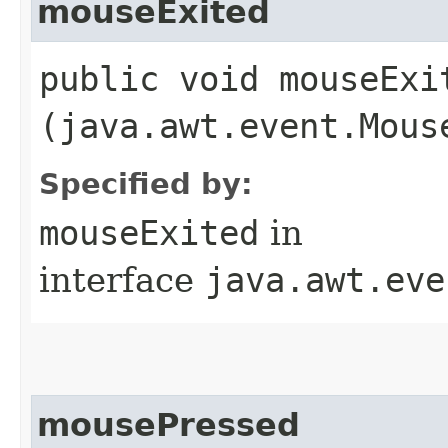
mouseExited
public void mouseExit
(java.awt.event.Mous
Specified by:
mouseExited
in
interface
java.awt.eve
mousePressed