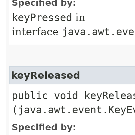
Specified by:
keyPressed
in
interface
java.awt.eve
keyReleased
public void keyReleas
(java.awt.event.KeyE
Specified by: