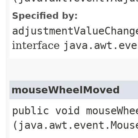
Specified by:
adjustmentValueChang
interface
java.awt.eve
mouseWheelMoved
public void mouseWhee
(java.awt.event.Mous