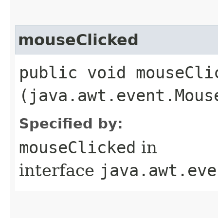
mouseClicked
public void mouseClic
(java.awt.event.Mous
Specified by:
mouseClicked
in
interface
java.awt.eve