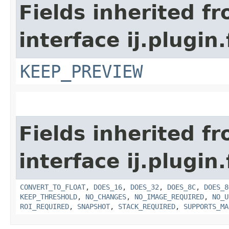
Fields inherited f
interface ij.plugin.f
KEEP_PREVIEW
Fields inherited f
interface ij.plugin.f
CONVERT_TO_FLOAT
,
DOES_16
,
DOES_32
,
DOES_8C
,
DOES_8
KEEP_THRESHOLD
,
NO_CHANGES
,
NO_IMAGE_REQUIRED
,
NO_U
ROI_REQUIRED
,
SNAPSHOT
,
STACK_REQUIRED
,
SUPPORTS_MA