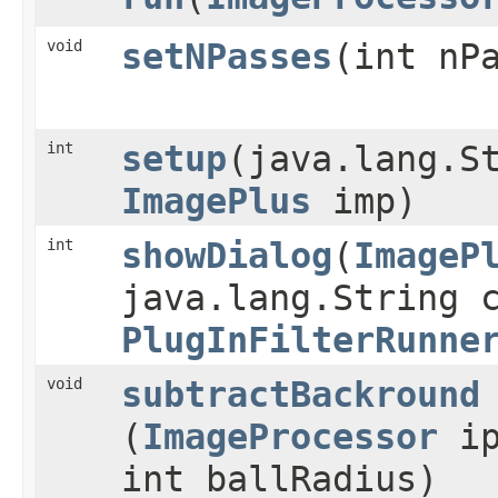
void
setNPasses
​(int nP
int
setup
​(java.lang.S
ImagePlus
imp)
int
showDialog
​(
ImageP
java.lang.String 
PlugInFilterRunne
void
subtractBackround
(
ImageProcessor
ip
int ballRadius)