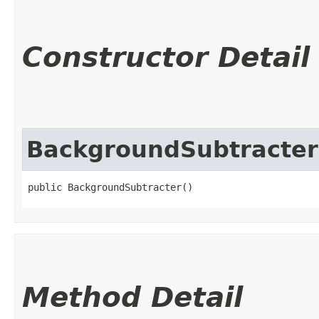
Constructor Detail
BackgroundSubtracter
public BackgroundSubtracter()
Method Detail