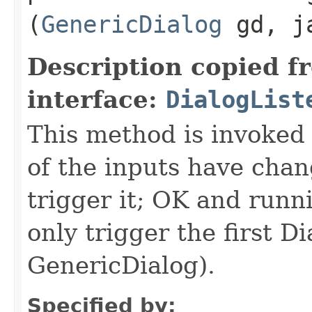
(
GenericDialog
gd, ja
Description copied f
interface:
DialogList
This method is invoked 
of the inputs have ch
trigger it; OK and runn
only trigger the first D
GenericDialog).
Specified by: