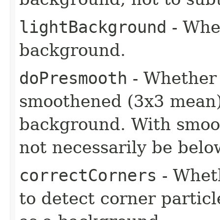
lightBackground
- Whet
background.
doPresmooth
- Whether 
smoothened (3x3 mean) 
background. With smoot
not necessarily be belo
correctCorners
- Wheth
to detect corner partic