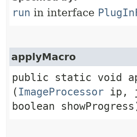
run
in interface
PlugIn
applyMacro
public static void ap
(
ImageProcessor
ip, j
boolean showProgress