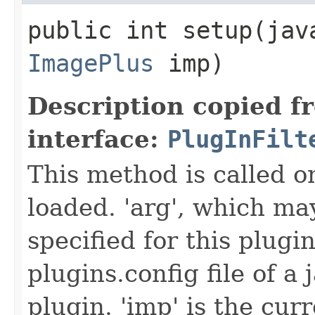
public int setup​(ja
ImagePlus
imp)
Description copied f
interface:
PlugInFilt
This method is called on
loaded. 'arg', which ma
specified for this plugin
plugins.config file of a
plugin. 'imp' is the cur