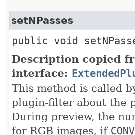
setNPasses
public void setNPasse
Description copied f
interface:
ExtendedPl
This method is called b
plugin-filter about the 
During preview, the num
for RGB images, if
CONV