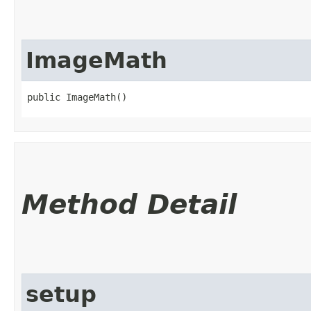
ImageMath
public ImageMath()
Method Detail
setup