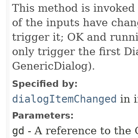
This method is invoked 
of the inputs have ch
trigger it; OK and runn
only trigger the first D
GenericDialog).
Specified by:
dialogItemChanged
in 
Parameters:
gd
- A reference to the 