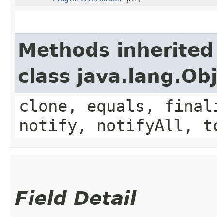
Methods inherited
class java.lang.Ob
clone, equals, final
notify, notifyAll, t
Field Detail