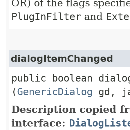
OR) of the flags specifi
PlugInFilter
and
Exte
dialogItemChanged
public boolean dialog
(
GenericDialog
gd, ja
Description copied f
interface:
DialogList