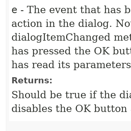
e
- The event that has 
action in the dialog. N
dialogItemChanged meth
has pressed the OK butt
has read its parameter
Returns:
Should be true if the di
disables the OK button 