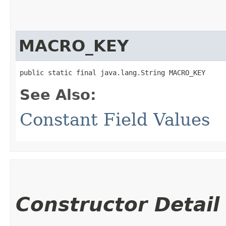
MACRO_KEY
public static final java.lang.String MACRO_KEY
See Also:
Constant Field Values
Constructor Detail