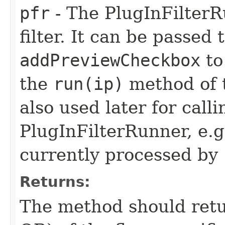
pfr
- The PlugInFilterRu
filter. It can be passed
addPreviewCheckbox
to
the
run(ip)
method of t
also used later for call
PlugInFilterRunner, e.g
currently processed by
Returns:
The method should retu