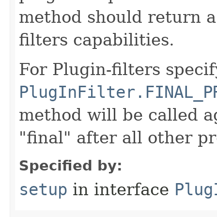
method should return a 
filters capabilities.
For Plugin-filters speci
PlugInFilter.FINAL_P
method will be called a
"final" after all other p
Specified by:
setup
in interface
Plug