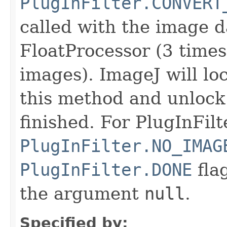
PlugInFilter.CONVERT
called with the image d
FloatProcessor (3 time
images). ImageJ will lo
this method and unlock i
finished. For PlugInFilt
PlugInFilter.NO_IMAG
PlugInFilter.DONE
flag
the argument
null
.
Specified by: