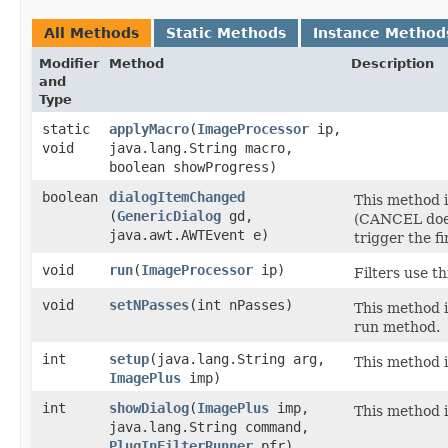
All Methods
Static Methods
Instance Method
Modifier
Method
Description
and
Type
static
applyMacro
​(
ImageProcessor
ip,
void
java.lang.String macro,
boolean showProgress)
boolean
dialogItemChanged
This method i
(
GenericDialog
gd,
(CANCEL does
java.awt.AWTEvent e)
trigger the f
void
run
​(
ImageProcessor
ip)
Filters use t
void
setNPasses
​(int nPasses)
This method i
run method.
int
setup
​(java.lang.String arg,
This method i
ImagePlus
imp)
int
showDialog
​(
ImagePlus
imp,
This method i
java.lang.String command,
PlugInFilterRunner
pfr)