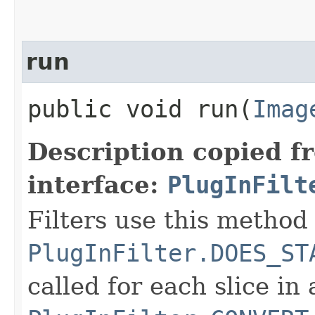
run
public void run​(
Imag
Description copied f
interface:
PlugInFilt
Filters use this method 
PlugInFilter.DOES_ST
called for each slice in