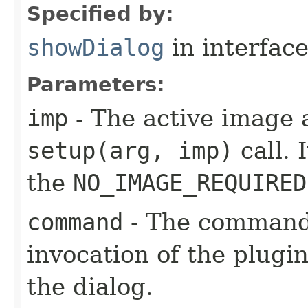
Specified by:
showDialog
in interfac
Parameters:
imp
- The active image 
setup(arg, imp)
call. 
the
NO_IMAGE_REQUIRED
command
- The command 
invocation of the plugin-
the dialog.