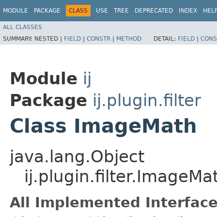
MODULE
PACKAGE
CLASS
USE
TREE
DEPRECATED
INDEX
HEL
ALL CLASSES
SUMMARY:
NESTED |
FIELD
|
CONSTR
|
METHOD
DETAIL:
FIELD
|
CONS
Module
ij
Package
ij.plugin.filter
Class ImageMath
java.lang.Object
ij.plugin.filter.ImageMa
All Implemented Interface