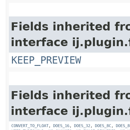
Fields inherited f
interface ij.plugin.f
KEEP_PREVIEW
Fields inherited f
interface ij.plugin.f
CONVERT_TO_FLOAT
,
DOES_16
,
DOES_32
,
DOES_8C
,
DOES_8