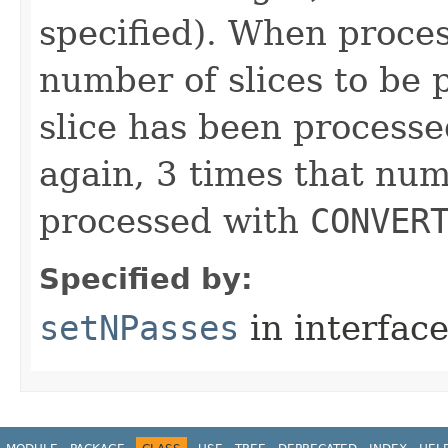
specified). When process
number of slices to be 
slice has been processe
again, 3 times that nu
processed with
CONVER
Specified by:
setNPasses
in interfac