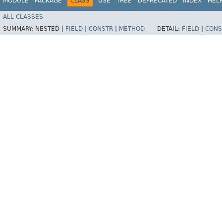
MODULE
PACKAGE
CLASS
USE
TREE
DEPRECATED
INDEX
HEL
ALL CLASSES
SUMMARY:
NESTED |
FIELD
|
CONSTR
|
METHOD
DETAIL:
FIELD
|
CONS