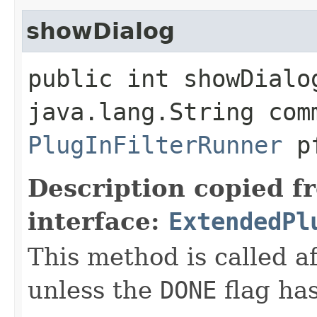
showDialog
public int showDialog
java.lang.String com
PlugInFilterRunner
p
Description copied f
interface:
ExtendedPl
This method is called a
unless the
DONE
flag has