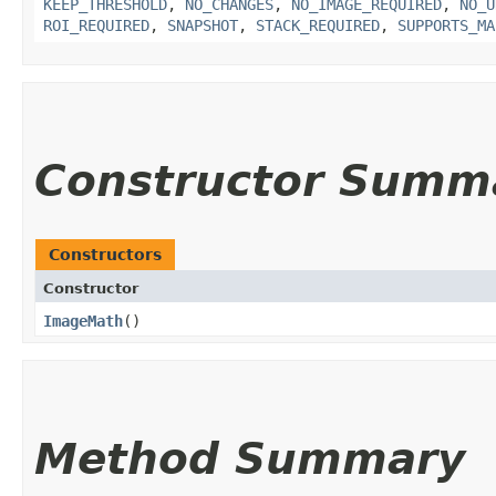
KEEP_THRESHOLD
,
NO_CHANGES
,
NO_IMAGE_REQUIRED
,
NO_U
ROI_REQUIRED
,
SNAPSHOT
,
STACK_REQUIRED
,
SUPPORTS_MA
Constructor Summ
Constructors
Constructor
ImageMath
()
Method Summary