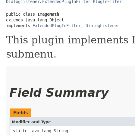
DialogListener
,
ExtendedPlugInFilter
,
PlugInFilter
public class 
ImageMath
extends java.lang.Object

implements 
ExtendedPlugInFilter
, 
DialogListener
This plugin implements 
submenu.
Field Summary
Fields
Modifier and Type
static java.lang.String