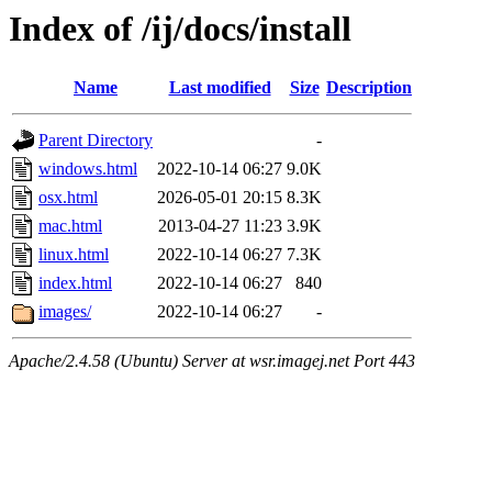
Index of /ij/docs/install
Name
Last modified
Size
Description
Parent Directory
-
windows.html
2022-10-14 06:27
9.0K
osx.html
2026-05-01 20:15
8.3K
mac.html
2013-04-27 11:23
3.9K
linux.html
2022-10-14 06:27
7.3K
index.html
2022-10-14 06:27
840
images/
2022-10-14 06:27
-
Apache/2.4.58 (Ubuntu) Server at wsr.imagej.net Port 443