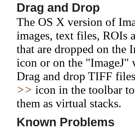
Drag and Drop
The OS X version of Im
images, text files, ROIs
that are dropped on the 
icon or on the "ImageJ"
Drag and drop TIFF files
>>
icon in the toolbar t
them as virtual stacks.
Known Problems