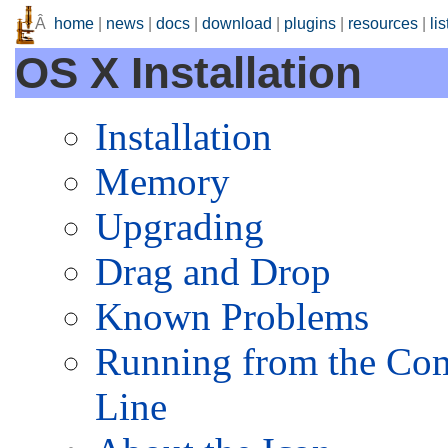
Â
home
|
news
|
docs
|
download
|
plugins
|
resources
|
lis
OS X Installation
Installation
Memory
Upgrading
Drag and Drop
Known Problems
Running from the C
Line