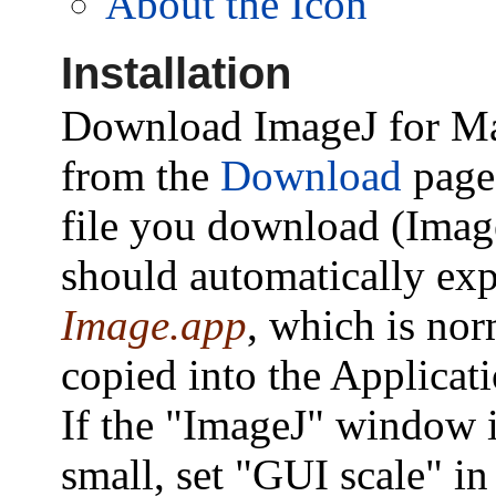
About the Icon
Installation
Download ImageJ for M
from the
Download
page
file you download (Imag
should automatically ex
Image.app
, which is nor
copied into the Applicati
If the "ImageJ" window i
small, set "GUI scale" in