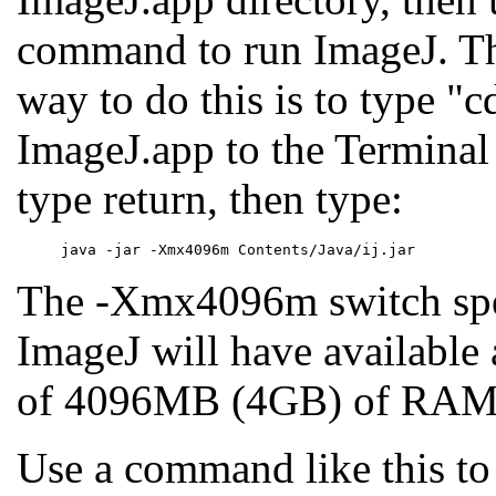
command to run ImageJ. Th
way to do this is to type "c
ImageJ.app to the Termina
type return, then type:
The -Xmx4096m switch spec
ImageJ will have availabl
of 4096MB (4GB) of RAM
Use a command like this to