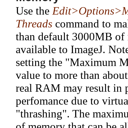
Use the
Edit>Options>
Threads
command to ma
than default 3000MB o
available to ImageJ. Note
setting the "Maximum 
value to more than abou
real RAM may result in 
perfomance due to virtu
"thrashing". The maxi
of memory that can be al