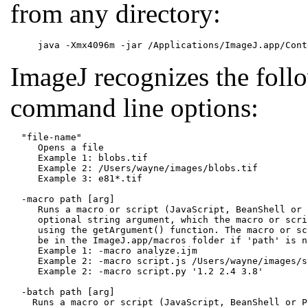
from any directory:
ImageJ recognizes the foll
command line options:
  "file-name"

     Opens a file

     Example 1: blobs.tif

     Example 2: /Users/wayne/images/blobs.tif

     Example 3: e81*.tif

  -macro path [arg]

     Runs a macro or script (JavaScript, BeanShell or 
     optional string argument, which the macro or scri
     using the getArgument() function. The macro or sc
     be in the ImageJ.app/macros folder if 'path' is n
     Example 1: -macro analyze.ijm

     Example 2: -macro script.js /Users/wayne/images/st
     Example 2: -macro script.py '1.2 2.4 3.8'

  -batch path [arg]

    Runs a macro or script (JavaScript, BeanShell or P