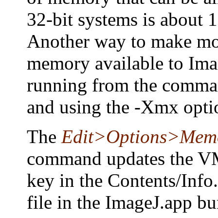
32-bit systems is about 
Another way to make m
memory available to Ima
running from the comma
and using the -Xmx opti
The
Edit>Options>Mem
command updates the V
key in the Contents/Inf
file in the ImageJ.app bu