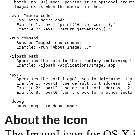
    batch (no GUI) mode, passing it an optional argumen
    ImageJ exits when the macro finishes.

  -eval "macro code"

     Evaluates macro code

     Example 1: -eval "print('Hello, world');"

     Example 2: -eval "return getVersion();"

  -run command

     Runs an ImageJ menu command

     Example: -run "About ImageJ..."

  -ijpath path

     Specifies the path to the directory containing th
     Example: -ijpath /Applications/ImageJ.app

  -port
     Specifies the port ImageJ uses to determine if an
     Example 1: -port1 (use default port address + 1)

     Example 2: -port2 (use default port address + 2)

     Example 3: -port0 (don't check for another instanc
  -debug

About the Icon
The ImageJ icon for OS X i