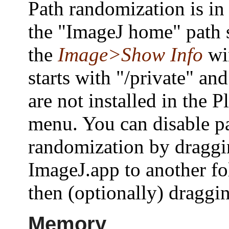
Path randomization is in 
the "ImageJ home" path
the
Image>Show Info
wi
starts with "/private" an
are not installed in the P
menu. You can disable p
randomization by dragg
ImageJ.app to another fo
then (optionally) draggin
Memory