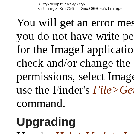
    <key>VMOptions</key>

You will get an error mes
you do not have write p
for the ImageJ applicatio
check and/or change the
permissions, select Imag
use the Finder's
File>Get
command.
Upgrading