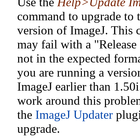
Use the
Help>Update I
command to upgrade to th
version of ImageJ. Thi
may fail with a "Release
not in the expected forma
you are running a versio
ImageJ earlier than 1.50
work around this proble
the
ImageJ Updater
plugi
upgrade.