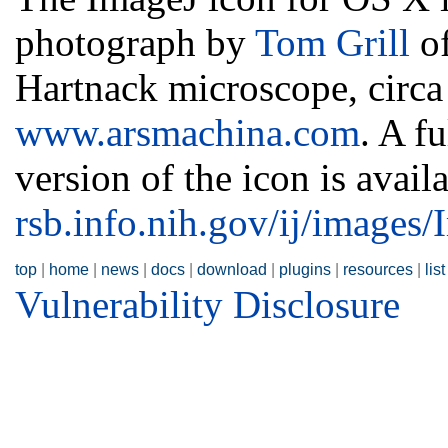
photograph by
Tom Grill
of
Hartnack microscope, circa 
www.arsmachina.com
. A f
version of the icon is availa
rsb.info.nih.gov/ij/images
top
|
home
|
news
|
docs
|
download
|
plugins
|
resources
|
list
Vulnerability Disclosure