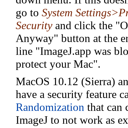
go to
System Settings>P
Security
and click the "
Anyway" button at the e
line "ImageJ.app was bl
protect your Mac".
MacOS 10.12 (Sierra) an
have a security feature c
Randomization
that can 
ImageJ to not work as ex