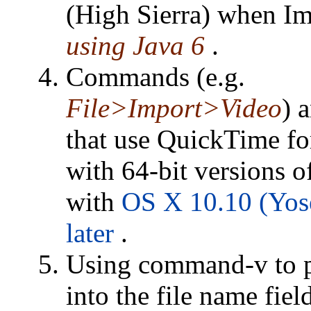
(High Sierra) when Im
using Java 6
.
Commands (e.g.
File>Import>Video
) 
that use QuickTime for
with 64-bit versions o
with
OS X 10.10 (Yos
later
.
Using command-v to p
into the file name fiel