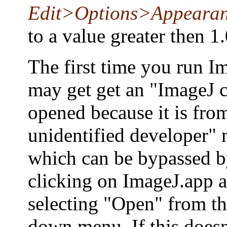
Edit>Options>Appeara
to a value greater then 1.
The first time you run I
may get get an "ImageJ c
opened because it is fro
unidentified developer" 
which can be bypassed b
clicking on ImageJ.app 
selecting "Open" from t
down menu. If this doesn