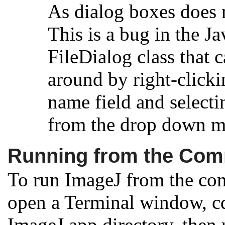
As dialog boxes does 
This is a bug in the Ja
FileDialog class that
around by right-clicki
name field and selecti
from the drop down m
Running from the Co
To run ImageJ from the co
open a Terminal window, cd
ImageJ.app directory, then 