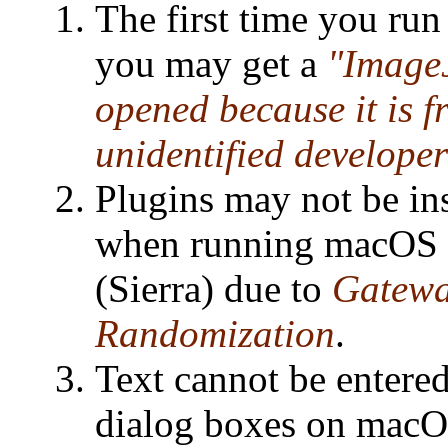
The first time you ru
you may get a
"ImageJ
opened because it is 
unidentified developer
Plugins may not be ins
when running macOS 
(Sierra) due to
Gatewa
Randomization
.
Text cannot be entered
dialog boxes on macO