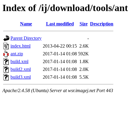
Index of /ij/download/tools/ant
Name
Last modified
Size
Description
Parent Directory
-
index.html
2013-04-22 00:15
2.6K
ant.zip
2017-01-14 01:08
592K
build.xml
2017-01-14 01:08
1.8K
build2.xml
2017-01-14 01:08
2.0K
build3.xml
2017-01-14 01:08
5.5K
Apache/2.4.58 (Ubuntu) Server at wsr.imagej.net Port 443