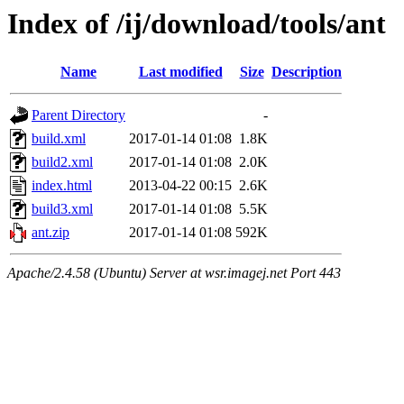
Index of /ij/download/tools/ant
Name
Last modified
Size
Description
Parent Directory
-
build.xml
2017-01-14 01:08
1.8K
build2.xml
2017-01-14 01:08
2.0K
index.html
2013-04-22 00:15
2.6K
build3.xml
2017-01-14 01:08
5.5K
ant.zip
2017-01-14 01:08
592K
Apache/2.4.58 (Ubuntu) Server at wsr.imagej.net Port 443