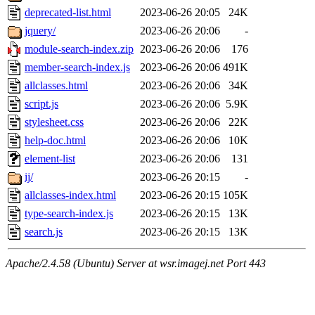
deprecated-list.html
2023-06-26 20:05
24K
jquery/
2023-06-26 20:06
-
module-search-index.zip
2023-06-26 20:06
176
member-search-index.js
2023-06-26 20:06
491K
allclasses.html
2023-06-26 20:06
34K
script.js
2023-06-26 20:06
5.9K
stylesheet.css
2023-06-26 20:06
22K
help-doc.html
2023-06-26 20:06
10K
element-list
2023-06-26 20:06
131
ij/
2023-06-26 20:15
-
allclasses-index.html
2023-06-26 20:15
105K
type-search-index.js
2023-06-26 20:15
13K
search.js
2023-06-26 20:15
13K
Apache/2.4.58 (Ubuntu) Server at wsr.imagej.net Port 443