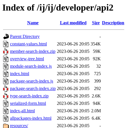
Index of /ij/ij/developer/api2
Name
Last modified
Size
Description
Parent Directory
-
constant-values.html
2023-06-26 20:05
354K
member-search-index.zip
2023-06-26 20:05
59K
overview-tree.html
2023-06-26 20:05
92K
module-search-index.js
2023-06-26 20:05
32
index.html
2023-06-26 20:05
725
package-search-index.js
2023-06-26 20:05
399
package-search-index.zip
2023-06-26 20:05
292
type-search-index.zip
2023-06-26 20:05
2.6K
serialized-form.html
2023-06-26 20:05
94K
index-all.html
2023-06-26 20:05
2.0M
allpackages-index.html
2023-06-26 20:05
6.4K
resources/
2023-06-26 20:05
-