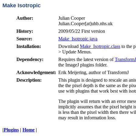
Make Isotropic
Author:
Julian Cooper
Julian.Cooper[at]uhb.nhs.uk
History:
2009/05/22 First version
Source:
Make_Isotropic.java
Installation:
Download
Make_Isotropic.class
to the p
> Update Menus.
Dependency:
Requires the latest version of
Transform
the ImageJ plugins folder.
Acknowledgement:
Erik Meijering, author of TransformJ
Description:
This plugin is designed to rescale an anis
the the pixel depth is the same as the pix
use with plugins that work best with isot
The plugin will return with an error messa
implicitly assumes that the pixel height i
is less than the pixel width then there wi
may result in information loss.
|
Plugins
|
Home
|