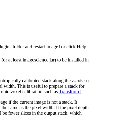
lugins folder and restart ImageJ or click Help
J
(or at least imagescience.jar) to be installed in
otropically calibrated stack along the z-axis so
el width. This is useful to prepare a stack for
ropic voxel calibration such as
TransformJ
.
ge if the current image is not a stack. It
s the same as the pixel width. If the pixel depth
ll be fewer slices in the output stack, which