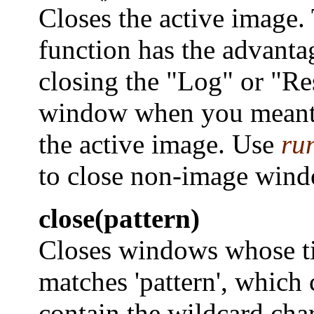
Closes the active image.
function has the advanta
closing the "Log" or "Re
window when you meant 
the active image. Use
ru
to close non-image wind
close(pattern)
Closes windows whose ti
matches 'pattern', which 
contain the wildcard char