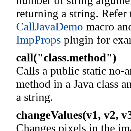
number of string argume
returning a string. Refer 
CallJavaDemo
macro and
ImpProps
plugin for exa
call("class.method")
Calls a public static no-
method in a Java class a
a string.
changeValues(v1, v2, v
Changes pixels in the im