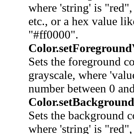
where 'string' is "red",
etc., or a hex value lik
"#ff0000".
Color.setForeground
Sets the foreground co
grayscale, where 'value
number between 0 and
Color.setBackground
Sets the background c
where 'string' is "red",