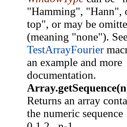
"Hamming", "Hann", or
top", or may be omitt
(meaning "none"). See
TestArrayFourier
macr
an example and more
documentation.
Array.getSequence(n
Returns an array cont
the numeric sequence
0,1,2...n-1.