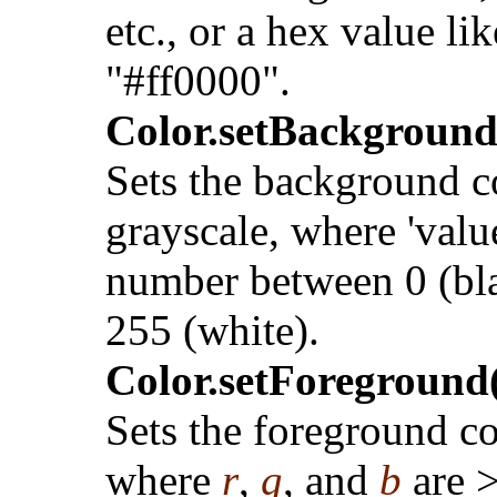
etc., or a hex value lik
"#ff0000".
Color.setBackground
Sets the background c
grayscale, where 'value
number between 0 (bl
255 (white).
Color.setForeground(r
Sets the foreground co
where
r
,
g
, and
b
are 