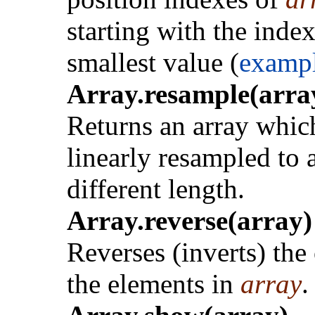
starting with the index
smallest value (
examp
Array.resample(array
Returns an array which
linearly resampled to 
different length.
Array.reverse(array)
Reverses (inverts) the
the elements in
array
.