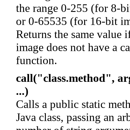
the range 0-255 (for 8-b
or 0-65535 (for 16-bit i
Returns the same value if
image does not have a ca
function.
call("class.method", ar
...)
Calls a public static met
Java class, passing an ar