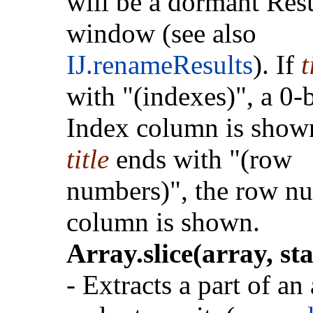
will be a dormant Resu
window (see also
IJ.renameResults
). If
t
with "(indexes)", a 0-
Index column is shown
title
ends with "(row
numbers)", the row n
column is shown.
Array.slice(array, sta
- Extracts a part of an