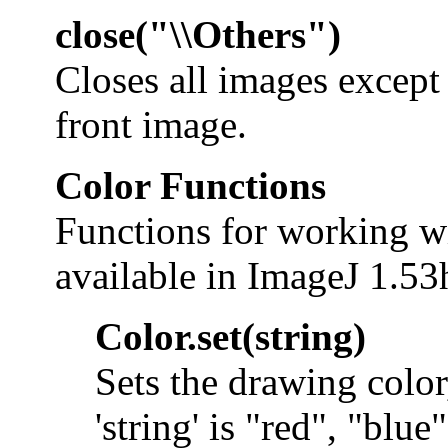
close("\\Others")
Closes all images except 
front image.
Color Functions
Functions for working wi
available in ImageJ 1.53h
Color.set(string)
Sets the drawing colo
'string' is "red", "blue"