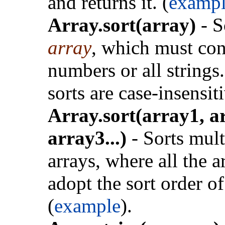
and returns it. (
exampl
Array.sort(array)
- S
array
, which must con
numbers or all strings.
sorts are case-insensit
Array.sort(array1, a
array3...)
- Sorts mult
arrays, where all the a
adopt the sort order o
(
example
).