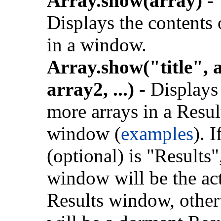
Array.show(array)
-
Displays the contents
in a window.
Array.show("title", 
array2, ...)
- Displays
more arrays in a Resul
window (
examples
). I
(optional) is "Results"
window will be the ac
Results window, otherw