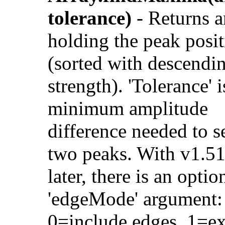
tolerance)
- Returns a
holding the peak posit
(sorted with descendi
strength). 'Tolerance' i
minimum amplitude
difference needed to s
two peaks. With v1.5
later, there is an optio
'edgeMode' argument:
0=include edges, 1=e