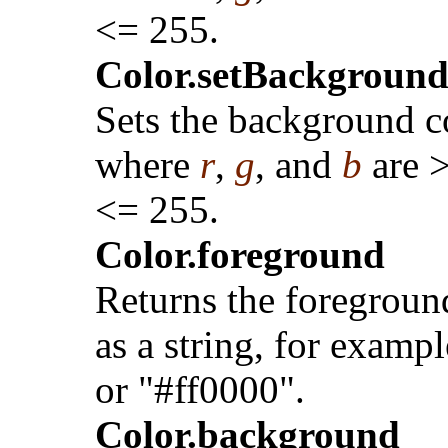
<= 255.
Color.setBackground(
Sets the background c
where
r
,
g
, and
b
are 
<= 255.
Color.foreground
Returns the foregroun
as a string, for exampl
or "#ff0000".
Color.background