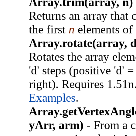
Array.trim(array, n)
Returns an array that 
the first
n
elements of
Array.rotate(array, d
Rotates the array elem
'd' steps (positive 'd' =
right). Requires 1.51n
Examples
.
Array.getVertexAngl
yArr, arm)
- From a c