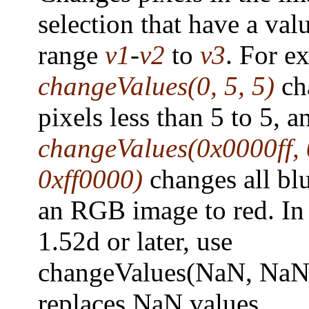
selection that have a valu
range
v1
-
v2
to
v3
. For e
changeValues(0, 5, 5)
ch
pixels less than 5 to 5, a
changeValues(0x0000ff, 
0xff0000)
changes all blu
an RGB image to red. In
1.52d or later, use
changeValues(NaN, NaN,
replaces NaN values.