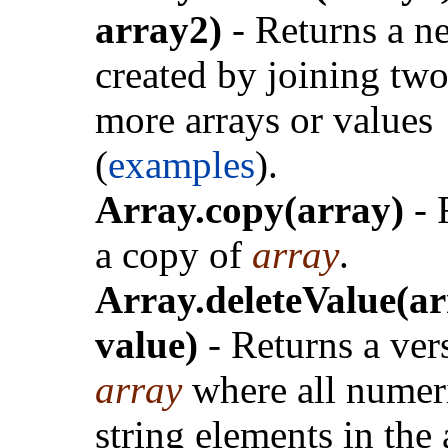
array2)
- Returns a n
created by joining two
more arrays or values
(
examples
).
Array.copy(array)
- 
a copy of
array
.
Array.deleteValue(ar
value)
- Returns a ver
array
where all numer
string elements in the 