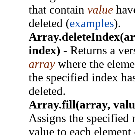
that contain
value
hav
deleted (
examples
).
Array.deleteIndex(ar
index)
- Returns a ver
array
where the eleme
the specified index ha
deleted.
Array.fill(array, valu
Assigns the specified
value to each element 