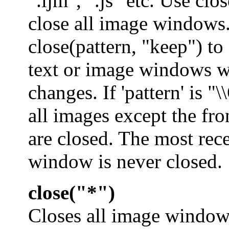
".ijm", ".js" etc. Use clo
close all image windows
close(pattern, "keep") to
text or image windows w
changes. If 'pattern' is "\
all images except the fr
are closed. The most rec
window is never closed.
close("*")
Closes all image window