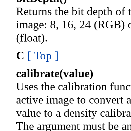
Returns the bit depth of 
image: 8, 16, 24 (RGB) 
(float).
C
[ Top ]
calibrate(value)
Uses the calibration func
active image to convert 
value to a density calibr
The argument must be an