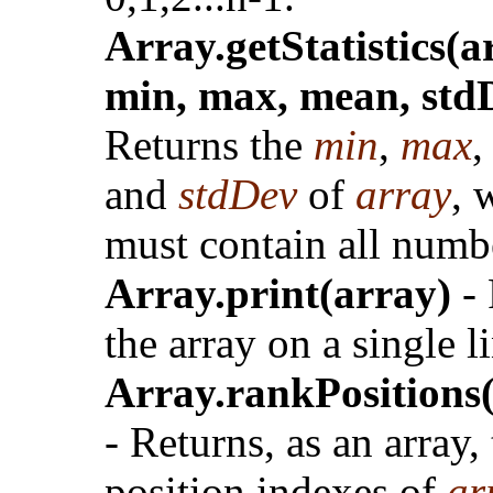
Array.getStatistics(a
min, max, mean, std
Returns the
min
,
max
and
stdDev
of
array
, 
must contain all numb
Array.print(array)
- 
the array on a single l
Array.rankPositions
- Returns, as an array,
position indexes of
ar