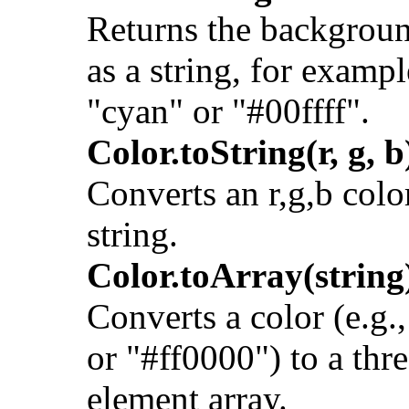
Returns the backgroun
as a string, for exampl
"cyan" or "#00ffff".
Color.toString(r, g, b
Converts an r,g,b color
string.
Color.toArray(string
Converts a color (e.g.,
or "#ff0000") to a thr
element array.