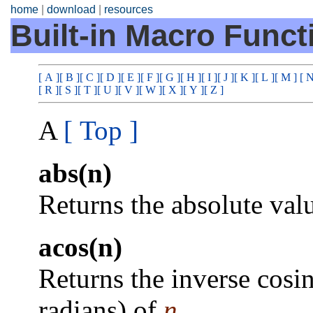
home
|
download
|
resources
Built-in Macro Funct
[ A ]
[ B ]
[ C ]
[ D ]
[ E ]
[ F ]
[ G ]
[ H ]
[ I ]
[ J ]
[ K ]
[ L ]
[ M ]
[ N
[ R ]
[ S ]
[ T ]
[ U ]
[ V ]
[ W ]
[ X ]
[ Y ]
[ Z ]
A
[ Top ]
abs(n)
Returns the absolute val
acos(n)
Returns the inverse cosin
radians) of
n
.