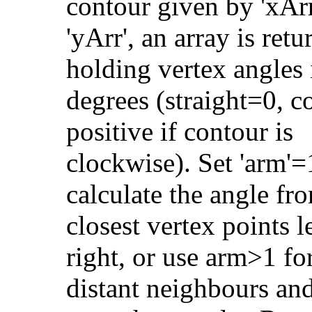
contour given by 'xArr
'yArr', an array is ret
holding vertex angles 
degrees (straight=0, 
positive if contour is
clockwise). Set 'arm'=
calculate the angle fr
closest vertex points l
right, or use arm>1 fo
distant neighbours an