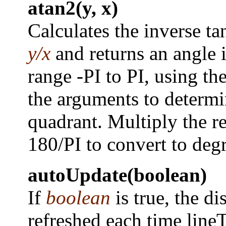
atan2(y, x)
Calculates the inverse ta
y/x
and returns an angle i
range -PI to PI, using the
the arguments to determi
quadrant. Multiply the re
180/PI to convert to degr
autoUpdate(boolean)
If
boolean
is true, the di
refreshed each time lineT