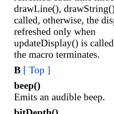
drawLine(), drawString(),
called, otherwise, the dis
refreshed only when
updateDisplay() is calle
the macro terminates.
B
[ Top ]
beep()
Emits an audible beep.
bitDepth()