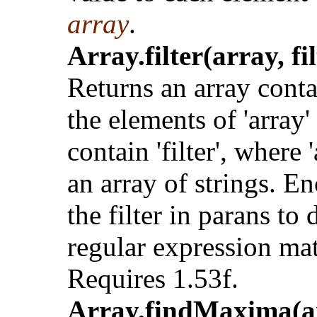
array
.
Array.filter(array, fil
Returns an array cont
the elements of 'array'
contain 'filter', where '
an array of strings. En
the filter in parans to 
regular expression ma
Requires 1.53f.
Array.findMaxima(a