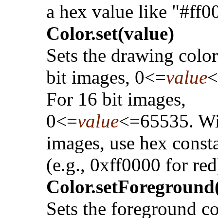
a hex value like "#ff0
Color.set(value)
Sets the drawing color
bit images, 0<=
value
<
For 16 bit images,
0<=
value
<=65535. W
images, use hex const
(e.g., 0xff0000 for red
Color.setForeground(
Sets the foreground co