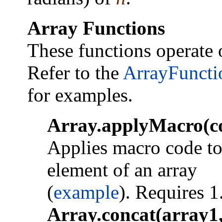
Array Functions
These functions operate 
Refer to the
ArrayFuncti
for examples.
Array.applyMacro(c
Applies macro code to
element of an array
(
example
). Requires 1
Array.concat(array1