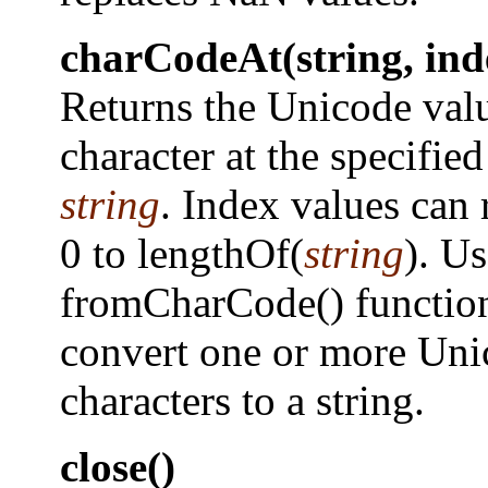
charCodeAt(string, ind
Returns the Unicode valu
character at the specified
string
. Index values can
0 to lengthOf(
string
). Us
fromCharCode() function
convert one or more Uni
characters to a string.
close()