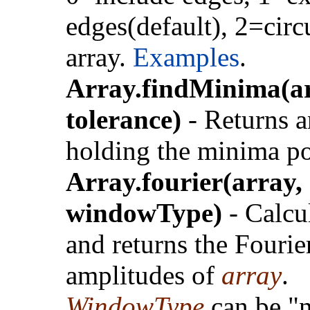
edges(default), 2=circ
array.
Examples
.
Array.findMinima(ar
tolerance)
- Returns a
holding the minima po
Array.fourier(array,
windowType)
- Calcu
and returns the Fourie
amplitudes of
array
.
WindowType
can be "