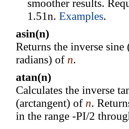
smoother results. Requ
1.51n.
Examples
.
asin(n)
Returns the inverse sine 
radians) of
n
.
atan(n)
Calculates the inverse ta
(arctangent) of
n
. Return
in the range -PI/2 throug