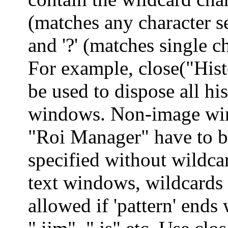
(matches any character 
and '?' (matches single ch
For example, close("His
be used to dispose all h
windows. Non-image wi
"Roi Manager" have to b
specified without wildca
text windows, wildcards 
allowed if 'pattern' ends 