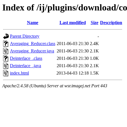
Index of /ij/plugins/download/co
Name
Last modified
Size
Description
Parent Directory
-
Averaging_Reducer.class
2011-06-03 21:30
2.4K
Averaging_Reducer.java
2011-06-03 21:30
2.1K
Deinterlace_.class
2011-06-03 21:30
1.0K
Deinterlace_.java
2011-06-03 21:30
2.1K
index.html
2013-04-03 12:18
1.5K
Apache/2.4.58 (Ubuntu) Server at wsr.imagej.net Port 443