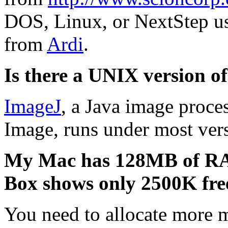
DOS, Linux, or NextStep u
from
Ardi
.
Is there a UNIX version 
ImageJ
, a Java image proce
Image, runs under most ver
My Mac has 128MB of RA
Box shows only 2500K free
You need to allocate more