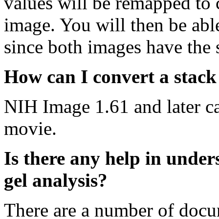
values will be remapped to 
image. You will then be abl
since both images have the
How can I convert a stac
NIH Image 1.61 and later c
movie.
Is there any help in unde
gel analysis?
There are a number of docu