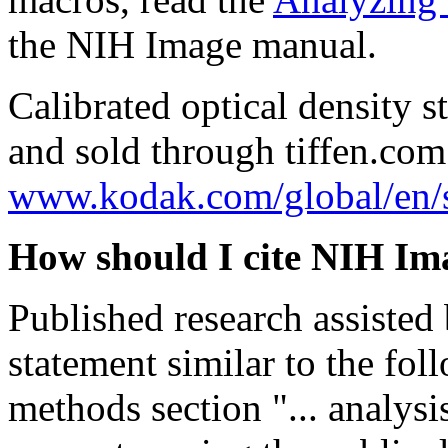
the NIH Image manual.
Calibrated optical density 
and sold through tiffen.com
www.kodak.com/global/en/s
How should I cite NIH Im
Published research assiste
statement similar to the fol
methods section "... analys