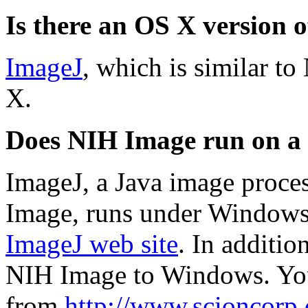
Is there an OS X version
ImageJ
, which is similar t
X.
Does NIH Image run on a
ImageJ, a Java image proce
Image, runs under Windows.
ImageJ web site
. In additio
NIH Image to Windows. You
from
http://www.scioncorp