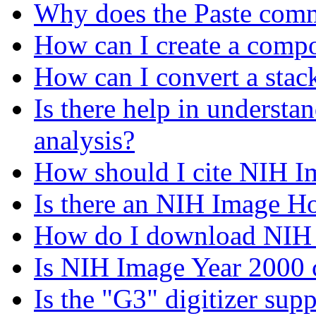
Why does the Paste com
How can I create a compo
How can I convert a sta
Is there help in understa
analysis?
How should I cite NIH I
Is there an NIH Image 
How do I download NIH
Is NIH Image Year 2000 
Is the "G3" digitizer sup