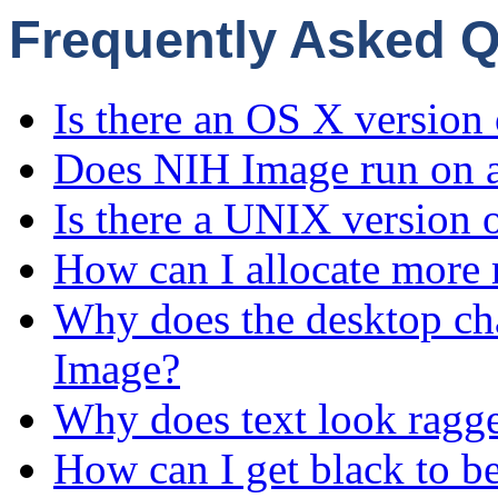
Frequently Asked 
Is there an OS X version
Does NIH Image run on 
Is there a UNIX version
How can I allocate mor
Why does the desktop ch
Image?
Why does text look ragged
How can I get black to b