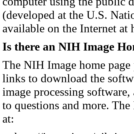
computer using the public
(developed at the U.S. Natio
available on the Internet at 
Is there an NIH Image H
The NIH Image home page p
links to download the softwar
image processing software, 
to questions and more. The
at: