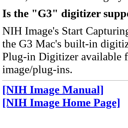
Is the "G3" digitizer sup
NIH Image's Start Capturi
the G3 Mac's built-in digiti
Plug-in Digitizer available
image/plug-ins.
[NIH Image Manual]
[NIH Image Home Page]