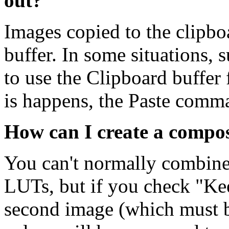
out?
Images copied to the clipbo
buffer. In some situations, 
to use the Clipboard buffer 
is happens, the Paste comm
How can I create a compos
You can't normally combine
LUTs, but if you check "K
second image (which must be