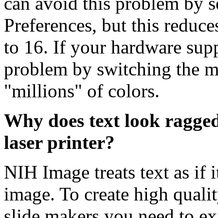
can avoid this problem by s
Preferences, but this reduc
to 16. If your hardware supp
problem by switching the m
"millions" of colors.
Why does text look ragged
laser printer?
NIH Image treats text as if 
image. To create high qualit
slide makers you need to exp