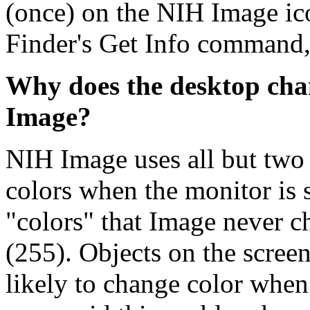
(once) on the NIH Image ico
Finder's Get Info command, 
Why does the desktop cha
Image?
NIH Image uses all but two 
colors when the monitor is 
"colors" that Image never c
(255). Objects on the screen
likely to change color whe