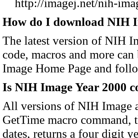
http://imagej.net/nih-ima
How do I download NIH 
The latest version of NIH 
code, macros and more can
Image Home Page and follo
Is NIH Image Year 2000 c
All versions of NIH Image 
GetTime macro command, the
dates, returns a four digit ye