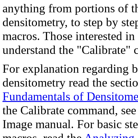
anything from portions of th
densitometry, to step by ste
macros. Those interested in
understand the "Calibrate"
For explanation regarding b
densitometry read the sect
Fundamentals of Densitome
the Calibrate command, see
Image manual. For basic ste
macros, read the
Analyzing 