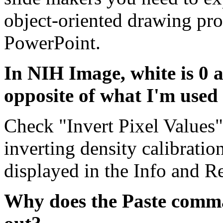
object-oriented drawing pr
PowerPoint.
In NIH Image, white is 0 a
opposite of what I'm used
Check "Invert Pixel Values" 
inverting density calibratio
displayed in the Info and R
Why does the Paste comm