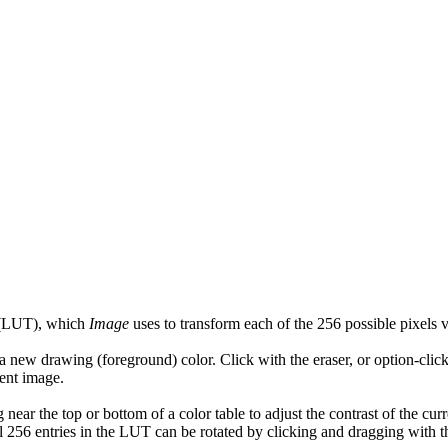
 (LUT), which
Image
uses to transform each of the 256 possible pixels v
new drawing (foreground) color. Click with the eraser, or option-click
rent image.
ar the top or bottom of a color table to adjust the contrast of the curr
 All 256 entries in the LUT can be rotated by clicking and dragging with