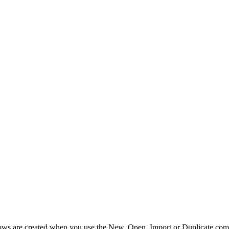
ws are created when you use the New, Open, Import or Duplicate comm