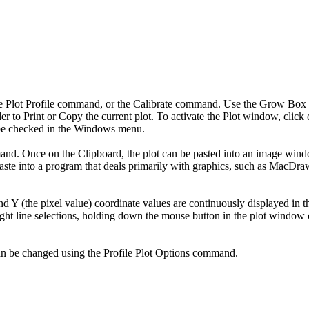
the Plot Profile command, or the Calibrate command. Use the Grow Box i
r to Print or Copy the current plot. To activate the Plot window, click
l be checked in the Windows menu.
d. Once on the Clipboard, the plot can be pasted into an image window,
ste into a program that deals primarily with graphics, such as MacDraw. 
d Y (the pixel value) coordinate values are continuously displayed in th
aight line selections, holding down the mouse button in the plot window 
, can be changed using the Profile Plot Options command.