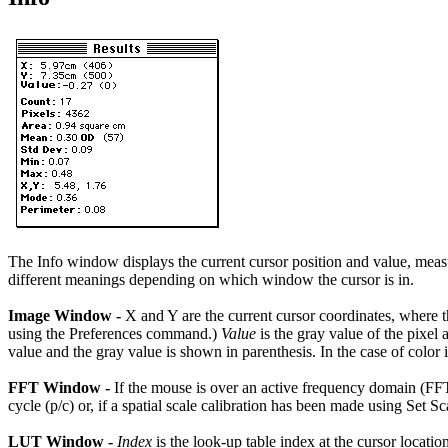
The Info window displays the current cursor position and value, meas
different meanings depending on which window the cursor is in.
Image Window -
X and Y are the current cursor coordinates, where th
using the Preferences command.)
Value
is the gray value of the pixel
value and the gray value is shown in parenthesis. In the case of color
FFT Window -
If the mouse is over an active frequency domain (FFT)
cycle (p/c) or, if a spatial scale calibration has been made using Set Sc
LUT Window -
Index
is the look-up table index at the cursor locatio