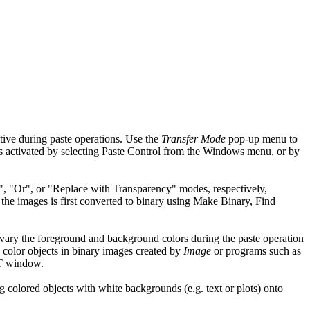
tive during paste operations. Use the
Transfer Mode
pop-up menu to
s activated by selecting Paste Control from the Windows menu, or by
nd", "Or", or "Replace with Transparency" modes, respectively,
 the images is first converted to binary using Make Binary, Find
 vary the foreground and background colors during the paste operation
color objects in binary images created by
Image
or programs such as
UT window.
g colored objects with white backgrounds (e.g. text or plots) onto