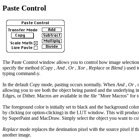
Paste Control
The Paste Control window allows you to control how image selections a
specify the method (
Copy
,
And
,
Or
,
Xor
,
Replace
or
Blend
) used t
typing command-y.
In the default
Copy
mode, pasting occurs normally. When
And
,
Or
, 
allowing you to see both the object being pasted and the underlying im
Edges, or Dither. Macros are available in the file "More Macros" for 
The foreground color is initially set to black and the background col
by clicking (or option-clicking) in the LUT window. This will produce
by SuperPaint and MacDraw. Simply select the object you want to co
Replace
mode replaces the destination pixel with the source pixel if th
another image.