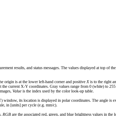
urement results, and status messages. The values displayed at top of t
e origin is at the lower left-hand corner and positive
X
is to the right a
 at the current X-Y coordinates. Gray values range from 0 (white) to 255
 images,
Value
is the index used by the color look-up table.
 window, its location is displayed in polar coordinates. The angle is exp
ale, in [units] per cycle (e.g. mm/c).
n.
RGB
are the associated red, green, and blue brightness values in the l