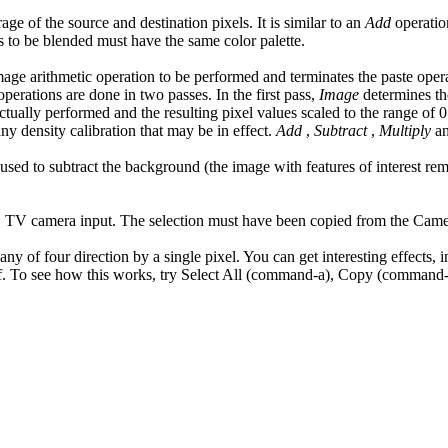
ge of the source and destination pixels. It is similar to an
Add
operatio
s to be blended must have the same color palette.
mage arithmetic operation to be performed and terminates the paste oper
operations are done in two passes. In the first pass,
Image
determines th
ctually performed and the resulting pixel values scaled to the range of 0
y density calibration that may be in effect.
Add
,
Subtract
,
Multiply
a
e used to subtract the background (the image with features of interest r
ive" TV camera input. The selection must have been copied from the Ca
ny of four direction by a single pixel. You can get interesting effects, 
tself. To see how this works, try Select All (command-a), Copy (comman