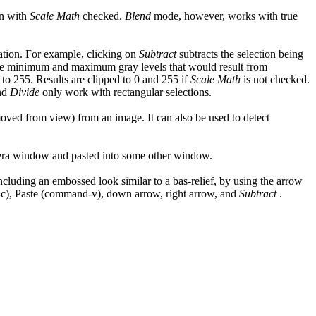
n with
Scale Math
checked.
Blend
mode, however, works with true
ation. For example, clicking on
Subtract
subtracts the selection being
e minimum and maximum gray levels that would result from
 to 255. Results are clipped to 0 and 255 if
Scale Math
is not checked.
nd
Divide
only work with rectangular selections.
emoved from view) from an image. It can also be used to detect
mera window and pasted into some other window.
including an embossed look similar to a bas-relief, by using the arrow
d-c), Paste (command-v), down arrow, right arrow, and
Subtract
.