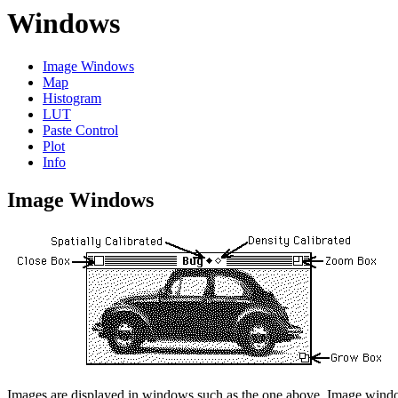
Windows
Image Windows
Map
Histogram
LUT
Paste Control
Plot
Info
Image Windows
Images are displayed in windows such as the one above. Image windo