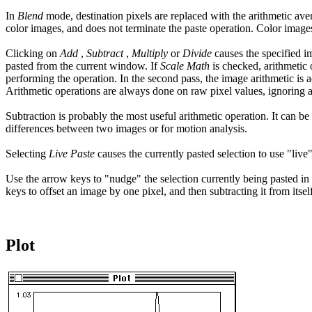
In
Blend
mode, destination pixels are replaced with the arithmetic avera
color images, and does not terminate the paste operation. Color image
Clicking on
Add
,
Subtract
,
Multiply
or
Divide
causes the specified i
pasted from the current window. If
Scale Math
is checked, arithmetic 
performing the operation. In the second pass, the image arithmetic is a
Arithmetic operations are always done on raw pixel values, ignoring an
Subtraction is probably the most useful arithmetic operation. It can b
differences between two images or for motion analysis.
Selecting
Live Paste
causes the currently pasted selection to use "l
Use the arrow keys to "nudge" the selection currently being pasted in a
keys to offset an image by one pixel, and then subtracting it from i
Plot