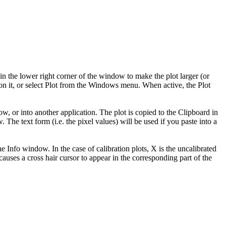
n the lower right corner of the window to make the plot larger (or
 on it, or select Plot from the Windows menu. When active, the Plot
 or into another application. The plot is copied to the Clipboard in
The text form (i.e. the pixel values) will be used if you paste into a
e Info window. In the case of calibration plots, X is the uncalibrated
causes a cross hair cursor to appear in the corresponding part of the