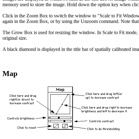
memory used to store the image. Hold down the option key when clic
Click in the Zoom Box to switch the window to "Scale to Fit Window" m
again in the Zoom Box, or by using the Unzoom command. Note that th
The Grow Box is used for resizing the window. In Scale to Fit mode, 
original size.
A black diamond is displayed in the title bar of spatially calibrated i
Map