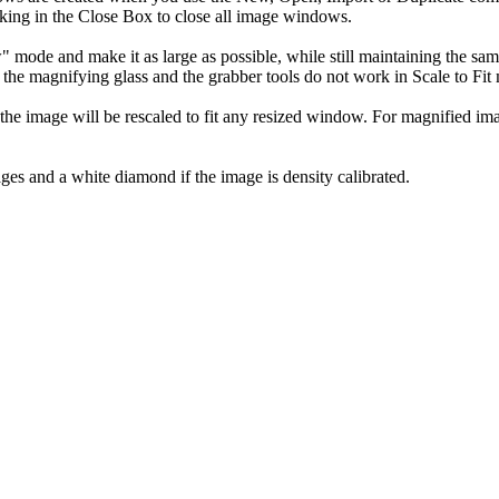
king in the Close Box to close all image windows.
ode and make it as large as possible, while still maintaining the same 
e magnifying glass and the grabber tools do not work in Scale to Fit
the image will be rescaled to fit any resized window. For magnified i
mages and a white diamond if the image is density calibrated.