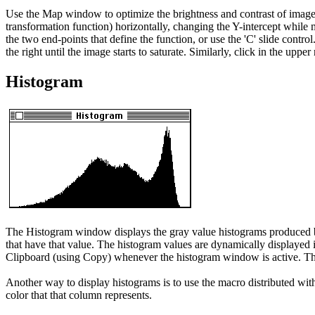
Use the Map window to optimize the brightness and contrast of images 
transformation function) horizontally, changing the Y-intercept while m
the two end-points that define the function, or use the 'C' slide control
the right until the image starts to saturate. Similarly, click in the upper
Histogram
The Histogram window displays the gray value histograms produced by
that have that value. The histogram values are dynamically displayed
Clipboard (using Copy) whenever the histogram window is active. The
Another way to display histograms is to use the macro distributed wi
color that that column represents.