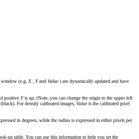
he window (e.g.
X
,
Y
and
Value
) are dynamically updated and have
nd positive
Y
is up. (Note, you can change the origin to the upper left
 (black). For density calibrated images,
Value
is the calibrated pixel
ressed in degrees, while the radius is expressed in either pixels per
ook-up table. You can use this information to help you set the