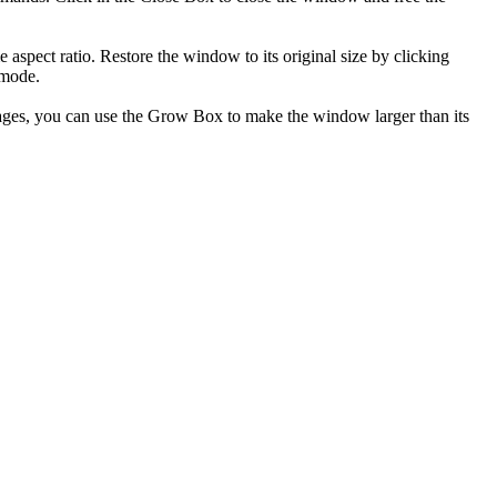
aspect ratio. Restore the window to its original size by clicking
 mode.
mages, you can use the Grow Box to make the window larger than its