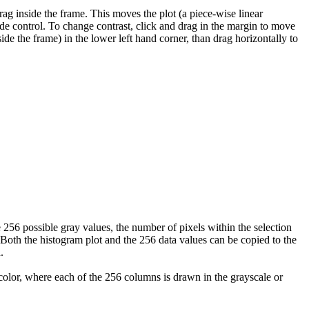
ag inside the frame. This moves the plot (a piece-wise linear
lide control. To change contrast, click and drag in the margin to move
side the frame) in the lower left hand corner, than drag horizontally to
6 possible gray values, the number of pixels within the selection
Both the histogram plot and the 256 data values can be copied to the
.
 color, where each of the 256 columns is drawn in the grayscale or