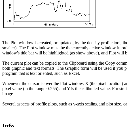
The Plot window is created, or updated, by the density profile tool, 
smaller). The Plot window must be the currently active window in orde
window's title bar will be highlighted (as show above), and Plot wil
The current plot can be copied to the Clipboard using the Copy comman
both graphic and text formats. The Graphic form will be used if you pa
program that is text oriented, such as Excel.
Whenever the cursor is over the Plot window, X (the pixel location) an
pixel value (in the range 0-255) and Y is the calibrated value. For str
image.
Several aspects of profile plots, such as y-axis scaling and plot size
Info