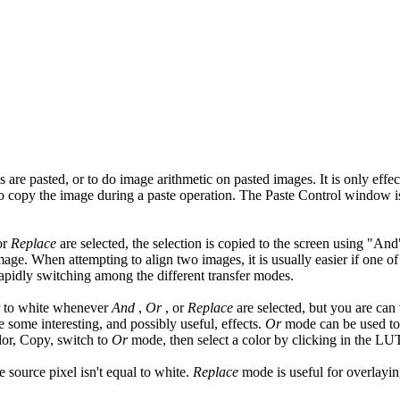
re pasted, or to do image arithmetic on pasted images. It is only effec
o copy the image during a paste operation. The Paste Control window i
or
Replace
are selected, the selection is copied to the screen using "A
age. When attempting to align two images, it is usually easier if one of
rapidly switching among the different transfer modes.
or to white whenever
And
,
Or
, or
Replace
are selected, but you are can
 some interesting, and possibly useful, effects.
Or
mode can be used to 
lor, Copy, switch to
Or
mode, then select a color by clicking in the L
e source pixel isn't equal to white.
Replace
mode is useful for overlayin