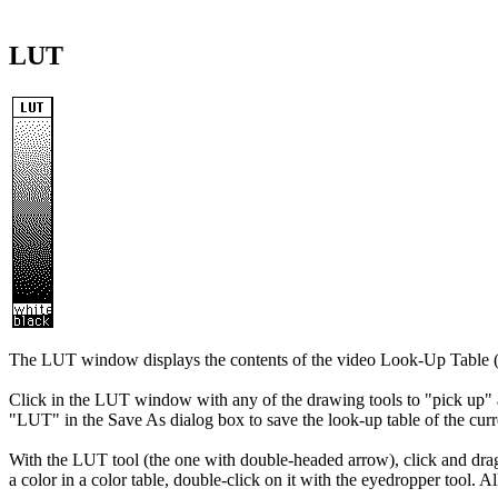
LUT
The LUT window displays the contents of the video Look-Up Table
Click in the LUT window with any of the drawing tools to "pick up" a 
"LUT" in the Save As dialog box to save the look-up table of the cur
With the LUT tool (the one with double-headed arrow), click and drag ne
a color in a color table, double-click on it with the eyedropper tool.