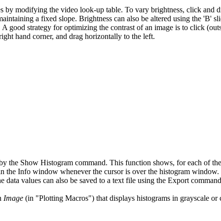
by modifying the video look-up table. To vary brightness, click and dr
aintaining a fixed slope. Brightness can also be altered using the 'B' s
. A good strategy for optimizing the contrast of an image is to click (out
 right hand corner, and drag horizontally to the left.
 the Show Histogram command. This function shows, for each of the 25
 in the Info window whenever the cursor is over the histogram window. 
 data values can also be saved to a text file using the Export command
th
Image
(in "Plotting Macros") that displays histograms in grayscale or