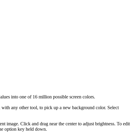
alues into one of 16 million possible screen colors.
 with any other tool, to pick up a new background color. Select
ent image. Click and drag near the center to adjust brightness. To edit
 the option key held down.