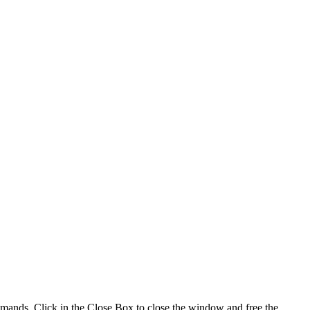
ands. Click in the Close Box to close the window and free the