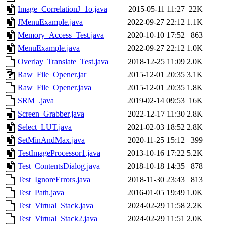
Image_CorrelationJ_1o.java
2015-05-11 11:27
22K
JMenuExample.java
2022-09-27 22:12
1.1K
Memory_Access_Test.java
2020-10-10 17:52
863
MenuExample.java
2022-09-27 22:12
1.0K
Overlay_Translate_Test.java
2018-12-25 11:09
2.0K
Raw_File_Opener.jar
2015-12-01 20:35
3.1K
Raw_File_Opener.java
2015-12-01 20:35
1.8K
SRM_.java
2019-02-14 09:53
16K
Screen_Grabber.java
2022-12-17 11:30
2.8K
Select_LUT.java
2021-02-03 18:52
2.8K
SetMinAndMax.java
2020-11-25 15:12
399
TestImageProcessor1.java
2013-10-16 17:22
5.2K
Test_ContentsDialog.java
2018-10-18 14:35
878
Test_IgnoreErrors.java
2018-11-30 23:43
813
Test_Path.java
2016-01-05 19:49
1.0K
Test_Virtual_Stack.java
2024-02-29 11:58
2.2K
Test_Virtual_Stack2.java
2024-02-29 11:51
2.0K