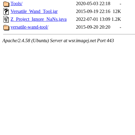
Tools/
2020-05-03 22:18
-
Versatile_Wand_Tool.jar
2015-09-19 22:16
12K
Z_Project_Ignore_NaNs.java
2022-07-01 13:09
1.2K
versatile-wand-tool/
2015-09-20 20:20
-
Apache/2.4.58 (Ubuntu) Server at wsr.imagej.net Port 443