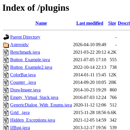
Index of /plugins
Name
Last modified
Size
Descr
Parent Directory
-
Asteroids/
2026-04-10 09:49
-
Benchmark.java
2021-03-22 20:12
4.2K
Button_Example.java
2021-07-05 17:10
555
Button_Example2.java
2022-10-14 22:13
738
ColorBar.java
2014-01-11 15:45
12K
Counter_.java
2014-09-20 10:05
20K
DrawImage.java
2014-10-23 19:29
860
Empty_Virtual_Stack.java
2016-07-03 12:24
766
GenericDialog_With_Enums.java
2020-11-12 12:06
512
Grid_.java
2015-11-28 18:56
6.6K
Hidden_Exceptions.java
2021-12-05 14:59
342
IJBug.java
2013-12-17 19:56
539