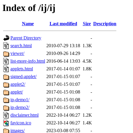
Index of /ij/ij
Name
Last modified
Size
Description
Parent Directory
-
search.html
2010-07-29 13:18
1.3K
viewer/
2010-09-26 14:29
-
list-more-info.html
2016-06-14 13:03
4.5K
applets.html
2017-01-14 01:07
1.8K
signed-applet/
2017-01-15 01:07
-
applet2/
2017-01-15 01:07
-
applet/
2017-01-15 01:08
-
ip-demo1/
2017-01-15 01:08
-
ip-demo2/
2017-01-15 01:08
-
disclaimer.html
2022-10-14 06:27
1.2K
favicon.ico
2022-10-14 06:27
1.4K
images/
2023-03-08 07:55
-