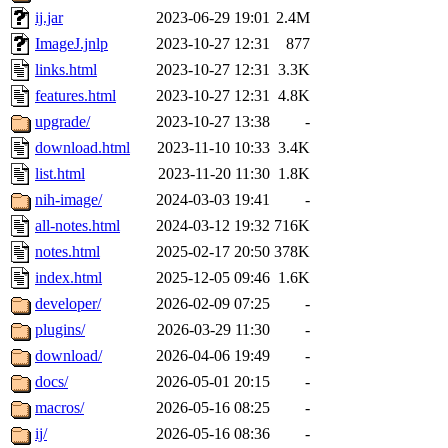
ij.jar
2023-06-29 19:01
2.4M
ImageJ.jnlp
2023-10-27 12:31
877
links.html
2023-10-27 12:31
3.3K
features.html
2023-10-27 12:31
4.8K
upgrade/
2023-10-27 13:38
-
download.html
2023-11-10 10:33
3.4K
list.html
2023-11-20 11:30
1.8K
nih-image/
2024-03-03 19:41
-
all-notes.html
2024-03-12 19:32
716K
notes.html
2025-02-17 20:50
378K
index.html
2025-12-05 09:46
1.6K
developer/
2026-02-09 07:25
-
plugins/
2026-03-29 11:30
-
download/
2026-04-06 19:49
-
docs/
2026-05-01 20:15
-
macros/
2026-05-16 08:25
-
ij/
2026-05-16 08:36
-