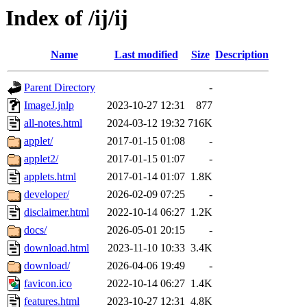
Index of /ij/ij
Name
Last modified
Size
Description
Parent Directory
-
ImageJ.jnlp
2023-10-27 12:31
877
all-notes.html
2024-03-12 19:32
716K
applet/
2017-01-15 01:08
-
applet2/
2017-01-15 01:07
-
applets.html
2017-01-14 01:07
1.8K
developer/
2026-02-09 07:25
-
disclaimer.html
2022-10-14 06:27
1.2K
docs/
2026-05-01 20:15
-
download.html
2023-11-10 10:33
3.4K
download/
2026-04-06 19:49
-
favicon.ico
2022-10-14 06:27
1.4K
features.html
2023-10-27 12:31
4.8K