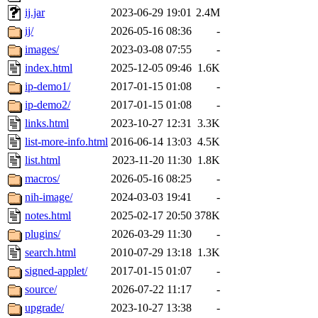
ij.jar
2023-06-29 19:01
2.4M
ij/
2026-05-16 08:36
-
images/
2023-03-08 07:55
-
index.html
2025-12-05 09:46
1.6K
ip-demo1/
2017-01-15 01:08
-
ip-demo2/
2017-01-15 01:08
-
links.html
2023-10-27 12:31
3.3K
list-more-info.html
2016-06-14 13:03
4.5K
list.html
2023-11-20 11:30
1.8K
macros/
2026-05-16 08:25
-
nih-image/
2024-03-03 19:41
-
notes.html
2025-02-17 20:50
378K
plugins/
2026-03-29 11:30
-
search.html
2010-07-29 13:18
1.3K
signed-applet/
2017-01-15 01:07
-
source/
2026-07-22 11:17
-
upgrade/
2023-10-27 13:38
-