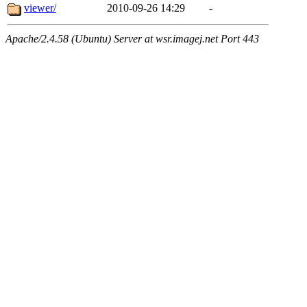
viewer/
2010-09-26 14:29
-
Apache/2.4.58 (Ubuntu) Server at wsr.imagej.net Port 443